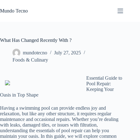
Skip
to
Mundo Tecno
content
What Has Changed Recently With ?
mundotecno
July 27, 2025
Foods & Culinary
Essential Guide to
Pool Repair:
Keeping Your
Oasis in Top Shape
Having a swimming pool can provide endless joy and
relaxation, but like any other structure, it requires regular
maintenance and occasional repairs. Whether you’re dealing
with leaks, damaged tiles, or issues with filtration,
understanding the essentials of pool repair can help you
maintain your oasis. In this guide, we will explore common