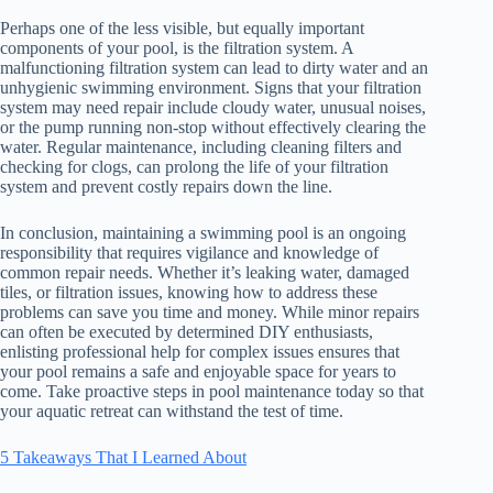
Perhaps one of the less visible, but equally important
components of your pool, is the filtration system. A
malfunctioning filtration system can lead to dirty water and an
unhygienic swimming environment. Signs that your filtration
system may need repair include cloudy water, unusual noises,
or the pump running non-stop without effectively clearing the
water. Regular maintenance, including cleaning filters and
checking for clogs, can prolong the life of your filtration
system and prevent costly repairs down the line.
In conclusion, maintaining a swimming pool is an ongoing
responsibility that requires vigilance and knowledge of
common repair needs. Whether it’s leaking water, damaged
tiles, or filtration issues, knowing how to address these
problems can save you time and money. While minor repairs
can often be executed by determined DIY enthusiasts,
enlisting professional help for complex issues ensures that
your pool remains a safe and enjoyable space for years to
come. Take proactive steps in pool maintenance today so that
your aquatic retreat can withstand the test of time.
5 Takeaways That I Learned About