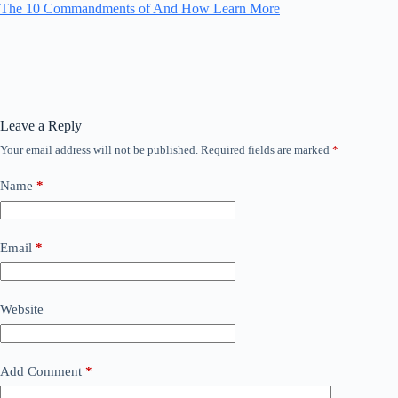
The 10 Commandments of And How Learn More
Leave a Reply
Your email address will not be published.
Required fields are marked
*
Name
*
Email
*
Website
Add Comment
*