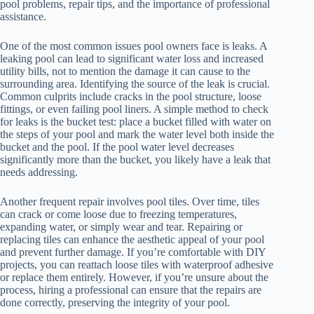
pool problems, repair tips, and the importance of professional
assistance.
One of the most common issues pool owners face is leaks. A
leaking pool can lead to significant water loss and increased
utility bills, not to mention the damage it can cause to the
surrounding area. Identifying the source of the leak is crucial.
Common culprits include cracks in the pool structure, loose
fittings, or even failing pool liners. A simple method to check
for leaks is the bucket test: place a bucket filled with water on
the steps of your pool and mark the water level both inside the
bucket and the pool. If the pool water level decreases
significantly more than the bucket, you likely have a leak that
needs addressing.
Another frequent repair involves pool tiles. Over time, tiles
can crack or come loose due to freezing temperatures,
expanding water, or simply wear and tear. Repairing or
replacing tiles can enhance the aesthetic appeal of your pool
and prevent further damage. If you’re comfortable with DIY
projects, you can reattach loose tiles with waterproof adhesive
or replace them entirely. However, if you’re unsure about the
process, hiring a professional can ensure that the repairs are
done correctly, preserving the integrity of your pool.