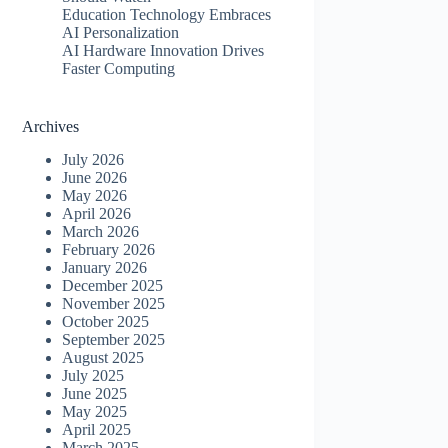
Education Technology Embraces
AI Personalization
AI Hardware Innovation Drives
Faster Computing
Archives
July 2026
June 2026
May 2026
April 2026
March 2026
February 2026
January 2026
December 2025
November 2025
October 2025
September 2025
August 2025
July 2025
June 2025
May 2025
April 2025
March 2025