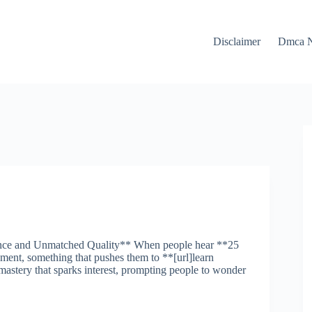
Disclaimer
Dmca N
ance and Unmatched Quality** When people hear **25
ent, something that pushes them to **[url]learn
 mastery that sparks interest, prompting people to wonder