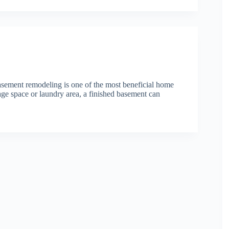
ment remodeling is one of the most beneficial home
age space or laundry area, a finished basement can