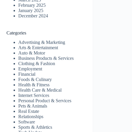
February 2025
January 2025
December 2024
Categories
Advertising & Marketing
Arts & Entertainment
Auto & Motor
Business Products & Services
Clothing & Fashion
Employment
Financial
Foods & Culinary
Health & Fitness
Health Care & Medical
Internet Services
Personal Product & Services
Pets & Animals
Real Estate
Relationships
Software
Sports & Athletics