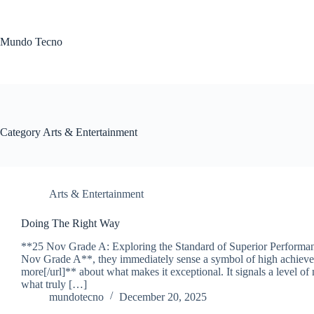
Skip
to
content
Mundo Tecno
Category
Arts & Entertainment
Arts & Entertainment
Doing The Right Way
**25 Nov Grade A: Exploring the Standard of Superior Perform
Nov Grade A**, they immediately sense a symbol of high achievem
more[/url]** about what makes it exceptional. It signals a level of
what truly […]
mundotecno
December 20, 2025