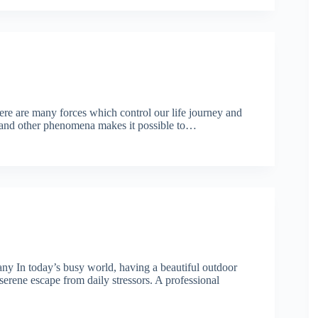
re are many forces which control our life journey and
al and other phenomena makes it possible to…
y In today’s busy world, having a beautiful outdoor
erene escape from daily stressors. A professional