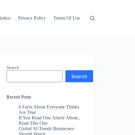
otice
Privacy Policy
Terms Of Use
Search
Search
Recent Posts
6 Facts About Everyone Thinks
Are True
If You Read One Article About ,
Read This One
Global AI Trends Businesses
Should Watch