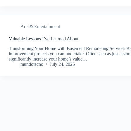
Arts & Entertainment
Valuable Lessons I’ve Learned About
Transforming Your Home with Basement Remodeling Services Base
improvement projects you can undertake. Often seen as just a stor
significantly increase your home’s value…
mundotecno
July 24, 2025