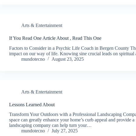
Arts & Entertainment
If You Read One Article About , Read This One
Factors to Consider in a Psychic Life Coach in Bergen County The
impact on our way of life. Knowing sine crucial leads on spiritu
mundotecno
August 23, 2025
Arts & Entertainment
Lessons Learned About
Transform Your Outdoors with a Professional Landscaping Compan
space can greatly enhance your home’s curb appeal and provide a s
landscaping company can help turn your…
mundotecno
July 27, 2025