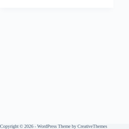
Copyright © 2026 - WordPress Theme by
CreativeThemes