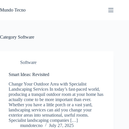
Skip
to
Mundo Tecno
content
Category
Software
Software
Smart Ideas: Revisited
Change Your Outdoor Area with Specialist
Landscaping Services In today’s fast-paced world,
producing a tranquil outdoor room at your home has
actually come to be more important than ever.
Whether you have a little porch or a vast yard,
landscaping services can aid you change your
exterior areas into sensational, useful rooms.
Specialist landscaping companies […]
mundotecno
July 27, 2025