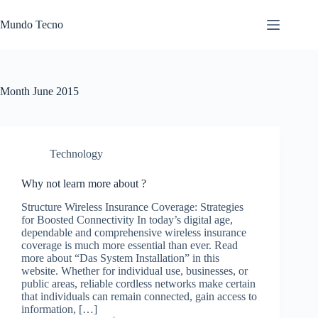
Skip
to
Mundo Tecno
content
Month
June 2015
Technology
Why not learn more about ?
Structure Wireless Insurance Coverage: Strategies
for Boosted Connectivity In today’s digital age,
dependable and comprehensive wireless insurance
coverage is much more essential than ever. Read
more about “Das System Installation” in this
website. Whether for individual use, businesses, or
public areas, reliable cordless networks make certain
that individuals can remain connected, gain access to
information, […]