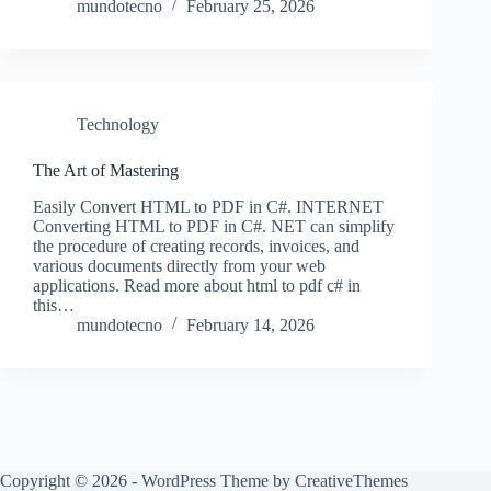
mundotecno
February 25, 2026
Technology
The Art of Mastering
Easily Convert HTML to PDF in C#. INTERNET
Converting HTML to PDF in C#. NET can simplify
the procedure of creating records, invoices, and
various documents directly from your web
applications. Read more about html to pdf c# in
this…
mundotecno
February 14, 2026
Copyright © 2026 - WordPress Theme by
CreativeThemes