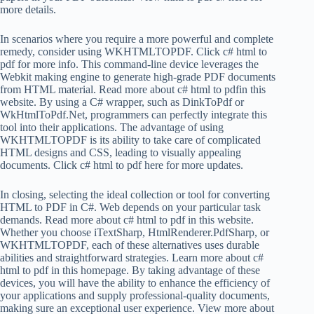
more details.
In scenarios where you require a more powerful and complete
remedy, consider using WKHTMLTOPDF. Click c# html to
pdf for more info. This command-line device leverages the
Webkit making engine to generate high-grade PDF documents
from HTML material. Read more about c# html to pdfin this
website. By using a C# wrapper, such as DinkToPdf or
WkHtmlToPdf.Net, programmers can perfectly integrate this
tool into their applications. The advantage of using
WKHTMLTOPDF is its ability to take care of complicated
HTML designs and CSS, leading to visually appealing
documents. Click c# html to pdf here for more updates.
In closing, selecting the ideal collection or tool for converting
HTML to PDF in C#. Web depends on your particular task
demands. Read more about c# html to pdf in this website.
Whether you choose iTextSharp, HtmlRenderer.PdfSharp, or
WKHTMLTOPDF, each of these alternatives uses durable
abilities and straightforward strategies. Learn more about c#
html to pdf in this homepage. By taking advantage of these
devices, you will have the ability to enhance the efficiency of
your applications and supply professional-quality documents,
making sure an exceptional user experience. View more about