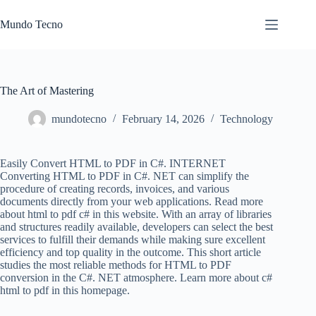
Skip
to
Mundo Tecno
content
The Art of Mastering
mundotecno
February 14, 2026
Technology
Easily Convert HTML to PDF in C#. INTERNET
Converting HTML to PDF in C#. NET can simplify the
procedure of creating records, invoices, and various
documents directly from your web applications. Read more
about html to pdf c# in this website. With an array of libraries
and structures readily available, developers can select the best
services to fulfill their demands while making sure excellent
efficiency and top quality in the outcome. This short article
studies the most reliable methods for HTML to PDF
conversion in the C#. NET atmosphere. Learn more about c#
html to pdf in this homepage.