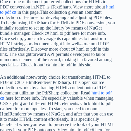
One of one of the most preferred collections for HTML to
PDF conversion in.NET is iTextSharp. View more about
html
to pdf c#
in this page.This collection gives an abundant
collection of features for developing and adjusting PDF files.
To begin using iTextSharp for HTML to PDF conversion, you
initially require to set up the library by means of NuGet
bundle manager. Check c# html to pdf here for more info.
Once set up, you can leverage its capabilities to transform
HTML strings or documents right into well-structured PDF
files effortlessly. Discover more about c# html to pdf in this
link. The straightforward API permits developers to tailor
numerous elements of the record, making it a favored among
specialists. Check it out! c# html to pdf in this site.
An additional noteworthy choice for transforming HTML to
PDF in C# is HtmlRenderer.PdfSharp. This open-source
collection works by attracting HTML content onto a PDF
document utilizing the PdfSharp collection. Read
html to pdf
c#
here for more info. It’s especially valuable when managing
CSS styling and different HTML elements. Click html to pdf
c# here for more updates. To start, you need to mount
HtmlRenderer by means of NuGet, and after that you can use
it to make HTML content effortlessly. It is specifically
beneficial when you want to preserve the look of your HTML
papers in your PDF outcomes. View html to pdf c# here for