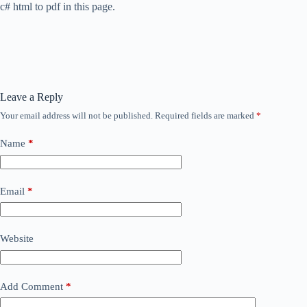
c# html to pdf in this page.
Leave a Reply
Your email address will not be published.
Required fields are marked
*
Name
*
Email
*
Website
Add Comment
*