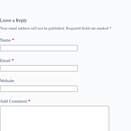
Leave a Reply
Your email address will not be published.
Required fields are marked
*
Name
*
Email
*
Website
Add Comment
*