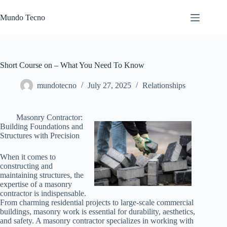
Skip
to
Mundo Tecno
content
Short Course on – What You Need To Know
mundotecno
July 27, 2025
Relationships
Masonry Contractor:
Building Foundations and
Structures with Precision
When it comes to
constructing and
maintaining structures, the
expertise of a masonry
contractor is indispensable.
From charming residential projects to large-scale commercial
buildings, masonry work is essential for durability, aesthetics,
and safety. A masonry contractor specializes in working with