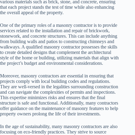
various materials such as brick, stone, and concrete, ensuring
that each project stands the test of time while also enhancing
the overall appeal of the property.
One of the primary roles of a masonry contractor is to provide
services related to the installation and repair of brickwork,
stonework, and concrete structures. This can include anything
from building walls and patios to constructing chimneys and
walkways. A qualified masonry contractor possesses the skills
to create detailed designs that complement the architectural
style of the home or building, utilizing materials that align with
the project’s budget and environmental considerations.
Moreover, masonry contractors are essential in ensuring that
projects comply with local building codes and regulations.
They are well-versed in the legalities surrounding construction
and can navigate the complexities of permits and inspections.
This expertise minimizes risks and ensures that the final
structure is safe and functional. Additionally, many contractors
offer guidance on the maintenance of masonry features to help
property owners prolong the life of their investments.
In the age of sustainability, many masonry contractors are also
focusing on eco-friendly practices. They strive to source