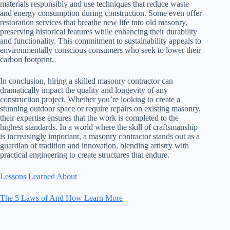
materials responsibly and use techniques that reduce waste
and energy consumption during construction. Some even offer
restoration services that breathe new life into old masonry,
preserving historical features while enhancing their durability
and functionality. This commitment to sustainability appeals to
environmentally conscious consumers who seek to lower their
carbon footprint.
In conclusion, hiring a skilled masonry contractor can
dramatically impact the quality and longevity of any
construction project. Whether you’re looking to create a
stunning outdoor space or require repairs on existing masonry,
their expertise ensures that the work is completed to the
highest standards. In a world where the skill of craftsmanship
is increasingly important, a masonry contractor stands out as a
guardian of tradition and innovation, blending artistry with
practical engineering to create structures that endure.
Lessons Learned About
The 5 Laws of And How Learn More