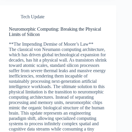
Tech Update
Neuromorphic Computing: Breaking the Physical
Limits of Silicon
**The Impending Demise of Moore’s Law**
The classical von Neumann computing architecture,
which has driven global technological expansion for
decades, has hit a physical wall. As transistors shrink
toward atomic scales, standard silicon processors
suffer from severe thermal leaks and massive energy
inefficiencies, rendering them incapable of
sustainably processing next-generation artificial
intelligence workloads. The ultimate solution to this
physical limitation is the transition to neuromorphic
computing architectures. Instead of separating
processing and memory units, neuromorphic chips
mimic the organic biological structure of the human
brain. This update represents an engineering
paradigm shift, allowing specialized computing
systems to process infinitely complex spatial and
cognitive data streams while consuming a tiny