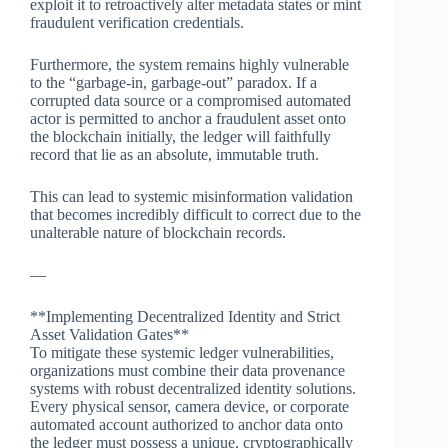
exploit it to retroactively alter metadata states or mint
fraudulent verification credentials.
Furthermore, the system remains highly vulnerable
to the “garbage-in, garbage-out” paradox. If a
corrupted data source or a compromised automated
actor is permitted to anchor a fraudulent asset onto
the blockchain initially, the ledger will faithfully
record that lie as an absolute, immutable truth.
This can lead to systemic misinformation validation
that becomes incredibly difficult to correct due to the
unalterable nature of blockchain records.
—
**Implementing Decentralized Identity and Strict
Asset Validation Gates**
To mitigate these systemic ledger vulnerabilities,
organizations must combine their data provenance
systems with robust decentralized identity solutions.
Every physical sensor, camera device, or corporate
automated account authorized to anchor data onto
the ledger must possess a unique, cryptographically