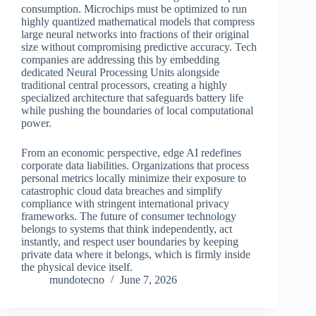
consumption. Microchips must be optimized to run
highly quantized mathematical models that compress
large neural networks into fractions of their original
size without compromising predictive accuracy. Tech
companies are addressing this by embedding
dedicated Neural Processing Units alongside
traditional central processors, creating a highly
specialized architecture that safeguards battery life
while pushing the boundaries of local computational
power.
From an economic perspective, edge AI redefines
corporate data liabilities. Organizations that process
personal metrics locally minimize their exposure to
catastrophic cloud data breaches and simplify
compliance with stringent international privacy
frameworks. The future of consumer technology
belongs to systems that think independently, act
instantly, and respect user boundaries by keeping
private data where it belongs, which is firmly inside
the physical device itself.
mundotecno
June 7, 2026