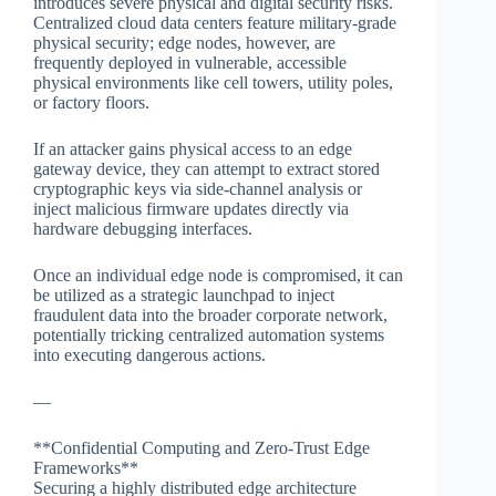
introduces severe physical and digital security risks.
Centralized cloud data centers feature military-grade
physical security; edge nodes, however, are
frequently deployed in vulnerable, accessible
physical environments like cell towers, utility poles,
or factory floors.
If an attacker gains physical access to an edge
gateway device, they can attempt to extract stored
cryptographic keys via side-channel analysis or
inject malicious firmware updates directly via
hardware debugging interfaces.
Once an individual edge node is compromised, it can
be utilized as a strategic launchpad to inject
fraudulent data into the broader corporate network,
potentially tricking centralized automation systems
into executing dangerous actions.
—
**Confidential Computing and Zero-Trust Edge
Frameworks**
Securing a highly distributed edge architecture