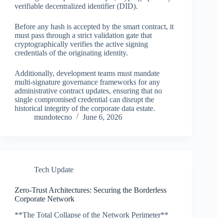
verifiable decentralized identifier (DID).
Before any hash is accepted by the smart contract, it
must pass through a strict validation gate that
cryptographically verifies the active signing
credentials of the originating identity.
Additionally, development teams must mandate
multi-signature governance frameworks for any
administrative contract updates, ensuring that no
single compromised credential can disrupt the
historical integrity of the corporate data estate.
mundotecno
June 6, 2026
Tech Update
Zero-Trust Architectures: Securing the Borderless
Corporate Network
**The Total Collapse of the Network Perimeter**