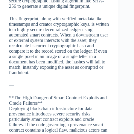
secure cryptographic hashing algorithm like SHA-
256 to generate a unique digital fingerprint.
This fingerprint, along with verified metadata like
timestamps and creator cryptographic keys, is written
to a highly secure decentralized ledger using
automated smart contracts. When a downstream user
or external system interacts with the asset, they
recalculate its current cryptographic hash and
compare it to the record stored on the ledger. If even
a single pixel in an image or a single letter in a
document has been modified, the hashes will fail to
match, instantly exposing the asset as corrupted or
fraudulent.
—
**The High Danger of Smart Contract Exploits and
Oracle Failures**
Deploying blockchain infrastructure for data
provenance introduces severe security risks,
particularly smart contract exploits and oracle
failures. If the code governing a provenance smart
contract contains a logical flaw, malicious actors can