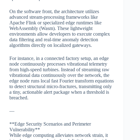
On the software front, the architecture utilizes
advanced stream-processing frameworks like
Apache Flink or specialized edge runtimes like
WebAssembly (Wasm). These lightweight
environments allow developers to execute complex
data filtering and real-time anomaly detection
algorithms directly on localized gateways.
For instance, in a connected factory setup, an edge
node continuously processes vibrational telemetry
from high-speed turbines. Instead of streaming raw
vibrational data continuously over the network, the
edge node runs local fast Fourier transform equations
to detect structural micro-fractures, transmitting only
a tiny, actionable alert package when a threshold is
breached.
—
**Edge Security Scenarios and Perimeter
Vulnerability**
While edge computing alleviates network strain, it