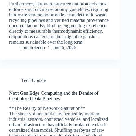
Furthermore, hardware procurement protocols must
enforce strict circular economy guidelines, requiring
hardware vendors to provide clear electronic waste
recycling pipelines and verified material provenance
documentation. By binding engineering excellence
directly to measurable thermodynamic efficiency,
corporations can ensure their digital expansion
remains sustainable over the long term.
mundotecno
June 6, 2026
Tech Update
Next-Gen Edge Computing and the Demise of
Centralized Data Pipelines
**The Reality of Network Saturation**
The sheer volume of data generated by modern
industrial sensors, connected vehicles, and localized
urban infrastructure has officially broken the classic
centralized data model. Shuffling terabytes of raw
telemetry data from local devices to distant cloud