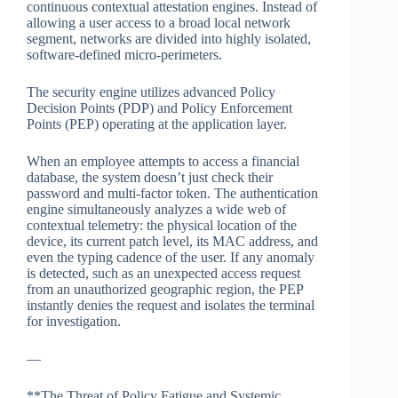
continuous contextual attestation engines. Instead of
allowing a user access to a broad local network
segment, networks are divided into highly isolated,
software-defined micro-perimeters.
The security engine utilizes advanced Policy
Decision Points (PDP) and Policy Enforcement
Points (PEP) operating at the application layer.
When an employee attempts to access a financial
database, the system doesn’t just check their
password and multi-factor token. The authentication
engine simultaneously analyzes a wide web of
contextual telemetry: the physical location of the
device, its current patch level, its MAC address, and
even the typing cadence of the user. If any anomaly
is detected, such as an unexpected access request
from an unauthorized geographic region, the PEP
instantly denies the request and isolates the terminal
for investigation.
—
**The Threat of Policy Fatigue and Systemic