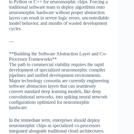
to Python or C++ for neuromorphic chips. Forcing a
traditional software team to deploy algorithms onto
neuromorphic hardware without proper abstraction
layers can result in severe logic errors, uncontrollable
model behavior, and months of wasted development
cycles.
—
**Building the Software Abstraction Layer and Co-
Processor Frameworks**
The path to commercial viability requires the rapid
development of specialized neuromorphic compiler
pipelines and unified development environments.
Major technology consortia are currently engineering
software abstraction layers that can seamlessly
convert standard deep learning models, like deep
convolutional networks, into spiking neural network
configurations optimized for neuromorphic
hardware.
In the immediate term, enterprises should deploy
neuromorphic chips as specialized co-processors
integrated alongside traditional cloud architectures.