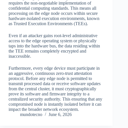
requires the non-negotiable implementation of
confidential computing standards. This means all
processing on the edge node occurs within secure
hardware-isolated execution environments, known
as Trusted Execution Environments (TEEs).
Even if an attacker gains root-level administrative
access to the edge operating system or physically
taps into the hardware bus, the data residing within
the TEE remains completely encrypted and
inaccessible.
Furthermore, every edge device must participate in
an aggressive, continuous zero-trust attestation
protocol. Before any edge node is permitted to
transmit processed data or receive software updates
from the central cluster, it must cryptographically
prove its software and firmware integrity to a
centralized security authority. This ensuring that any
compromised node is instantly isolated before it can
impact the broader network ecosystem.
mundotecno
June 6, 2026