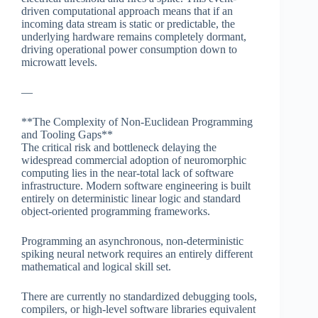
driven computational approach means that if an
incoming data stream is static or predictable, the
underlying hardware remains completely dormant,
driving operational power consumption down to
microwatt levels.
—
**The Complexity of Non-Euclidean Programming
and Tooling Gaps**
The critical risk and bottleneck delaying the
widespread commercial adoption of neuromorphic
computing lies in the near-total lack of software
infrastructure. Modern software engineering is built
entirely on deterministic linear logic and standard
object-oriented programming frameworks.
Programming an asynchronous, non-deterministic
spiking neural network requires an entirely different
mathematical and logical skill set.
There are currently no standardized debugging tools,
compilers, or high-level software libraries equivalent