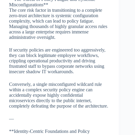
Misconfigurations**
The core risk factor in transitioning to a complete
zero-trust architecture is systemic configuration
complexity, which can lead to policy fatigue.
Managing thousands of highly granular access rules
across a large enterprise requires immense
administrative oversight.
If security policies are engineered too aggressively,
they can block legitimate employee workflows,
crippling operational productivity and driving
frustrated staff to bypass corporate networks using
insecure shadow IT workarounds.
Conversely, a single misconfigured wildcard rule
within a complex security policy engine can
accidentally expose highly confidential
microservices directly to the public internet,
completely defeating the purpose of the architecture.
—
**Identity-Centric Foundations and Policy