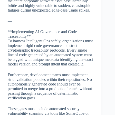
the entire corporate software asset base incredibly
brittle and highly vulnerable to sudden, catastrophic
failures during unexpected edge-case usage spikes.
—
**Implementing AI Governance and Code
Traceability**
To harness Intelligent Ops safely, organizations must
implement rigid code governance and strict
cryptographic traceability protocols. Every single
line of code generated by an automated system must
be tagged with unique metadata identifying the exact
model version and prompt intent that created it.
Furthermore, development teams must implement
strict validation policies within their repositories. No
autonomously generated code should ever be
permitted to merge into a production branch without
passing through a sequence of deterministic
verification gates.
These gates must include automated security
vulnerability scanning via tools like SonarQube or