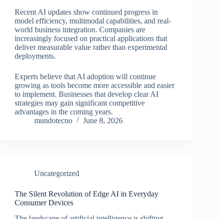
Recent AI updates show continued progress in
model efficiency, multimodal capabilities, and real-
world business integration. Companies are
increasingly focused on practical applications that
deliver measurable value rather than experimental
deployments.
Experts believe that AI adoption will continue
growing as tools become more accessible and easier
to implement. Businesses that develop clear AI
strategies may gain significant competitive
advantages in the coming years.
mundotecno
June 8, 2026
Uncategorized
The Silent Revolution of Edge AI in Everyday
Consumer Devices
The landscape of artificial intelligence is shifting