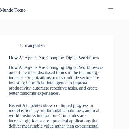
Skip
to
Mundo Tecno
content
Uncategorized
How AI Agents Are Changing Digital Workflows
How AI Agents Are Changing Digital Workflows is
one of the most discussed topics in the technology
industry. Organizations across multiple sectors are
investing in artificial intelligence to improve
productivity, automate repetitive tasks, and create
better customer experiences.
Recent AI updates show continued progress in
model efficiency, multimodal capabilities, and real-
world business integration. Companies are
increasingly focused on practical applications that
deliver measurable value rather than experimental