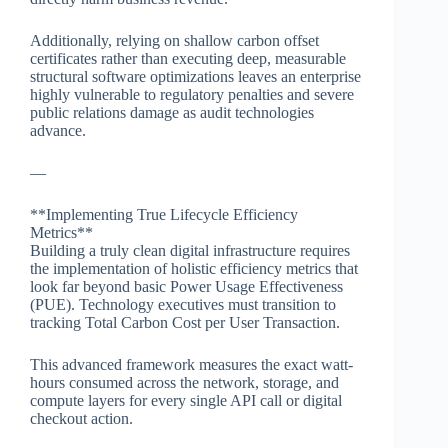
Additionally, relying on shallow carbon offset
certificates rather than executing deep, measurable
structural software optimizations leaves an enterprise
highly vulnerable to regulatory penalties and severe
public relations damage as audit technologies
advance.
—
**Implementing True Lifecycle Efficiency
Metrics**
Building a truly clean digital infrastructure requires
the implementation of holistic efficiency metrics that
look far beyond basic Power Usage Effectiveness
(PUE). Technology executives must transition to
tracking Total Carbon Cost per User Transaction.
This advanced framework measures the exact watt-
hours consumed across the network, storage, and
compute layers for every single API call or digital
checkout action.