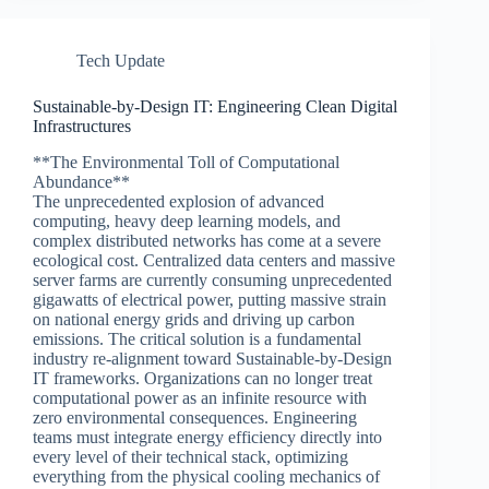
Tech Update
Sustainable-by-Design IT: Engineering Clean Digital
Infrastructures
**The Environmental Toll of Computational
Abundance**
The unprecedented explosion of advanced
computing, heavy deep learning models, and
complex distributed networks has come at a severe
ecological cost. Centralized data centers and massive
server farms are currently consuming unprecedented
gigawatts of electrical power, putting massive strain
on national energy grids and driving up carbon
emissions. The critical solution is a fundamental
industry re-alignment toward Sustainable-by-Design
IT frameworks. Organizations can no longer treat
computational power as an infinite resource with
zero environmental consequences. Engineering
teams must integrate energy efficiency directly into
every level of their technical stack, optimizing
everything from the physical cooling mechanics of