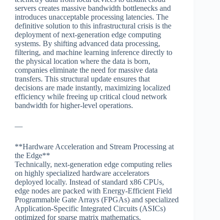
servers creates massive bandwidth bottlenecks and
introduces unacceptable processing latencies. The
definitive solution to this infrastructural crisis is the
deployment of next-generation edge computing
systems. By shifting advanced data processing,
filtering, and machine learning inference directly to
the physical location where the data is born,
companies eliminate the need for massive data
transfers. This structural update ensures that
decisions are made instantly, maximizing localized
efficiency while freeing up critical cloud network
bandwidth for higher-level operations.
—
**Hardware Acceleration and Stream Processing at
the Edge**
Technically, next-generation edge computing relies
on highly specialized hardware accelerators
deployed locally. Instead of standard x86 CPUs,
edge nodes are packed with Energy-Efficient Field
Programmable Gate Arrays (FPGAs) and specialized
Application-Specific Integrated Circuits (ASICs)
optimized for sparse matrix mathematics.