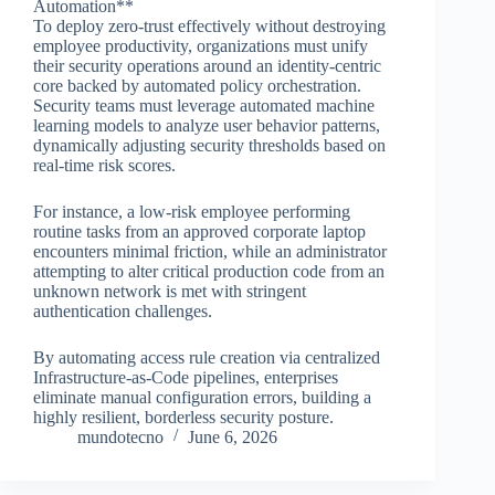
Automation**
To deploy zero-trust effectively without destroying
employee productivity, organizations must unify
their security operations around an identity-centric
core backed by automated policy orchestration.
Security teams must leverage automated machine
learning models to analyze user behavior patterns,
dynamically adjusting security thresholds based on
real-time risk scores.
For instance, a low-risk employee performing
routine tasks from an approved corporate laptop
encounters minimal friction, while an administrator
attempting to alter critical production code from an
unknown network is met with stringent
authentication challenges.
By automating access rule creation via centralized
Infrastructure-as-Code pipelines, enterprises
eliminate manual configuration errors, building a
highly resilient, borderless security posture.
mundotecno
June 6, 2026