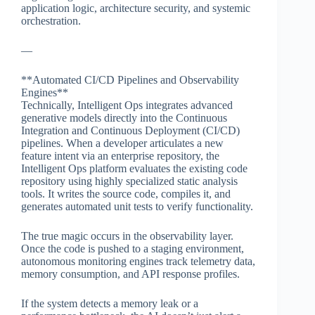
application logic, architecture security, and systemic
orchestration.
—
**Automated CI/CD Pipelines and Observability
Engines**
Technically, Intelligent Ops integrates advanced
generative models directly into the Continuous
Integration and Continuous Deployment (CI/CD)
pipelines. When a developer articulates a new
feature intent via an enterprise repository, the
Intelligent Ops platform evaluates the existing code
repository using highly specialized static analysis
tools. It writes the source code, compiles it, and
generates automated unit tests to verify functionality.
The true magic occurs in the observability layer.
Once the code is pushed to a staging environment,
autonomous monitoring engines track telemetry data,
memory consumption, and API response profiles.
If the system detects a memory leak or a