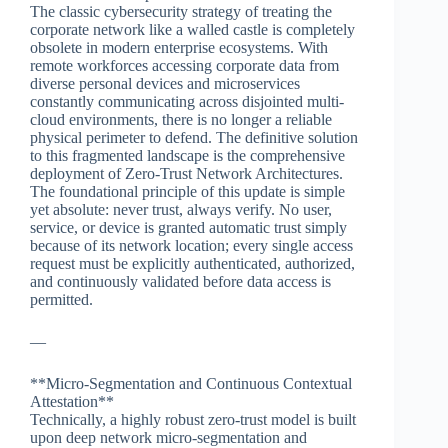
The classic cybersecurity strategy of treating the
corporate network like a walled castle is completely
obsolete in modern enterprise ecosystems. With
remote workforces accessing corporate data from
diverse personal devices and microservices
constantly communicating across disjointed multi-
cloud environments, there is no longer a reliable
physical perimeter to defend. The definitive solution
to this fragmented landscape is the comprehensive
deployment of Zero-Trust Network Architectures.
The foundational principle of this update is simple
yet absolute: never trust, always verify. No user,
service, or device is granted automatic trust simply
because of its network location; every single access
request must be explicitly authenticated, authorized,
and continuously validated before data access is
permitted.
—
**Micro-Segmentation and Continuous Contextual
Attestation**
Technically, a highly robust zero-trust model is built
upon deep network micro-segmentation and