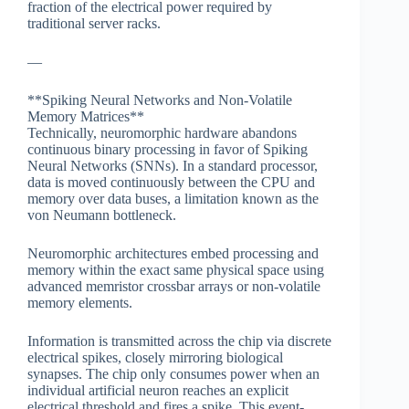
fraction of the electrical power required by
traditional server racks.
—
**Spiking Neural Networks and Non-Volatile
Memory Matrices**
Technically, neuromorphic hardware abandons
continuous binary processing in favor of Spiking
Neural Networks (SNNs). In a standard processor,
data is moved continuously between the CPU and
memory over data buses, a limitation known as the
von Neumann bottleneck.
Neuromorphic architectures embed processing and
memory within the exact same physical space using
advanced memristor crossbar arrays or non-volatile
memory elements.
Information is transmitted across the chip via discrete
electrical spikes, closely mirroring biological
synapses. The chip only consumes power when an
individual artificial neuron reaches an explicit
electrical threshold and fires a spike. This event-