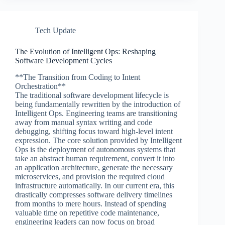
Tech Update
The Evolution of Intelligent Ops: Reshaping
Software Development Cycles
**The Transition from Coding to Intent
Orchestration**
The traditional software development lifecycle is
being fundamentally rewritten by the introduction of
Intelligent Ops. Engineering teams are transitioning
away from manual syntax writing and code
debugging, shifting focus toward high-level intent
expression. The core solution provided by Intelligent
Ops is the deployment of autonomous systems that
take an abstract human requirement, convert it into
an application architecture, generate the necessary
microservices, and provision the required cloud
infrastructure automatically. In our current era, this
drastically compresses software delivery timelines
from months to mere hours. Instead of spending
valuable time on repetitive code maintenance,
engineering leaders can now focus on broad