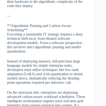
their hardware to the algorithmic complexity of the
code they deploy.
—
**Algorithmic Pruning and Carbon-Aware
Scheduling**
Executing a sustainable IT strategy requires a deep
technical shift away from bloated software
development models. From a software perspective,
this involves strict algorithmic pruning and model
quantization.
Instead of deploying massive, full-precision large
language models for simple enterprise tasks,
developers must utilize techniques like low-rank
adaptation (LoRA) and 4-bit quantization to shrink
models down, dramatically reducing the floating-
point operations required per inference call.
On the structural side, enterprises are deploying
advanced carbon-aware workload schedulers. These
intelligent orchestration engines track real-time grid
telemetry from various regional data centers. If a