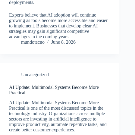
deployments.
Experts believe that AI adoption will continue
growing as tools become more accessible and easier
to implement. Businesses that develop clear AI
strategies may gain significant competitive
advantages in the coming years.
mundotecno
June 8, 2026
Uncategorized
AI Update: Multimodal Systems Become More
Practical
AI Update: Multimodal Systems Become More
Practical is one of the most discussed topics in the
technology industry. Organizations across multiple
sectors are investing in artificial intelligence to
improve productivity, automate repetitive tasks, and
create better customer experiences.