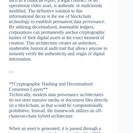
such as a financial report, a legal contract, or an
operational video asset, is authentic or maliciously
modified. The definitive solution to this
informational decay is the use of blockchain
technology to establish permanent data provenance.
By utilizing decentralized, immutable ledgers,
corporations can permanently anchor cryptographic
hashes of their digital assets at the exact moment of
creation. This architecture creates an unbroken,
unalterable historical audit trail that allows anyone to
instantly verify the authenticity and origin of digital
information.
—
**Cryptographic Hashing and Decentralized
Consensus Layers**
Technically, modern data provenance architectures
do not store massive media or document files directly
on a blockchain, as that would be computationally
prohibitive. Instead, the framework utilizes an off-
chain/on-chain hybrid architecture.
When an asset is generated, it is passed through a