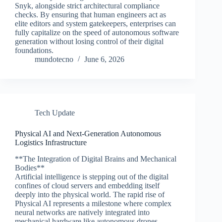
Snyk, alongside strict architectural compliance
checks. By ensuring that human engineers act as
elite editors and system gatekeepers, enterprises can
fully capitalize on the speed of autonomous software
generation without losing control of their digital
foundations.
mundotecno
June 6, 2026
Tech Update
Physical AI and Next-Generation Autonomous
Logistics Infrastructure
**The Integration of Digital Brains and Mechanical
Bodies**
Artificial intelligence is stepping out of the digital
confines of cloud servers and embedding itself
deeply into the physical world. The rapid rise of
Physical AI represents a milestone where complex
neural networks are natively integrated into
mechanical hardware like autonomous drones,