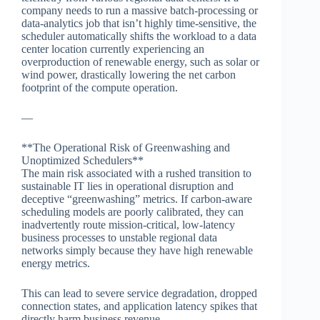
company needs to run a massive batch-processing or
data-analytics job that isn’t highly time-sensitive, the
scheduler automatically shifts the workload to a data
center location currently experiencing an
overproduction of renewable energy, such as solar or
wind power, drastically lowering the net carbon
footprint of the compute operation.
—
**The Operational Risk of Greenwashing and
Unoptimized Schedulers**
The main risk associated with a rushed transition to
sustainable IT lies in operational disruption and
deceptive “greenwashing” metrics. If carbon-aware
scheduling models are poorly calibrated, they can
inadvertently route mission-critical, low-latency
business processes to unstable regional data
networks simply because they have high renewable
energy metrics.
This can lead to severe service degradation, dropped
connection states, and application latency spikes that
directly harm business revenue.