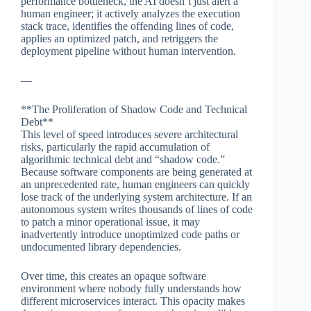
performance bottleneck, the AI doesn’t just alert a
human engineer; it actively analyzes the execution
stack trace, identifies the offending lines of code,
applies an optimized patch, and retriggers the
deployment pipeline without human intervention.
—
**The Proliferation of Shadow Code and Technical
Debt**
This level of speed introduces severe architectural
risks, particularly the rapid accumulation of
algorithmic technical debt and “shadow code.”
Because software components are being generated at
an unprecedented rate, human engineers can quickly
lose track of the underlying system architecture. If an
autonomous system writes thousands of lines of code
to patch a minor operational issue, it may
inadvertently introduce unoptimized code paths or
undocumented library dependencies.
Over time, this creates an opaque software
environment where nobody fully understands how
different microservices interact. This opacity makes