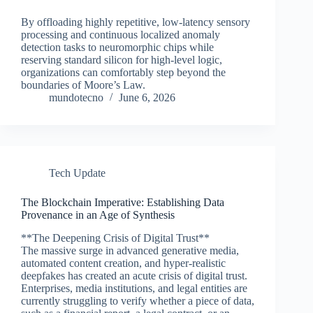
By offloading highly repetitive, low-latency sensory
processing and continuous localized anomaly
detection tasks to neuromorphic chips while
reserving standard silicon for high-level logic,
organizations can comfortably step beyond the
boundaries of Moore’s Law.
mundotecno
June 6, 2026
Tech Update
The Blockchain Imperative: Establishing Data
Provenance in an Age of Synthesis
**The Deepening Crisis of Digital Trust**
The massive surge in advanced generative media,
automated content creation, and hyper-realistic
deepfakes has created an acute crisis of digital trust.
Enterprises, media institutions, and legal entities are
currently struggling to verify whether a piece of data,