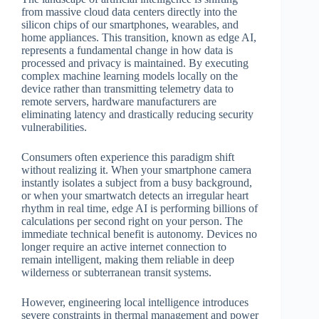
from massive cloud data centers directly into the
silicon chips of our smartphones, wearables, and
home appliances. This transition, known as edge AI,
represents a fundamental change in how data is
processed and privacy is maintained. By executing
complex machine learning models locally on the
device rather than transmitting telemetry data to
remote servers, hardware manufacturers are
eliminating latency and drastically reducing security
vulnerabilities.
Consumers often experience this paradigm shift
without realizing it. When your smartphone camera
instantly isolates a subject from a busy background,
or when your smartwatch detects an irregular heart
rhythm in real time, edge AI is performing billions of
calculations per second right on your person. The
immediate technical benefit is autonomy. Devices no
longer require an active internet connection to
remain intelligent, making them reliable in deep
wilderness or subterranean transit systems.
However, engineering local intelligence introduces
severe constraints in thermal management and power