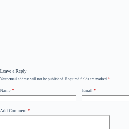
Leave a Reply
Your email address will not be published.
Required fields are marked
*
Name
*
Email
*
Add Comment
*