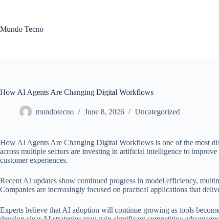
Skip
to
content
Mundo Tecno
How AI Agents Are Changing Digital Workflows
mundotecno
June 8, 2026
Uncategorized
How AI Agents Are Changing Digital Workflows is one of the most disc
across multiple sectors are investing in artificial intelligence to improve
customer experiences.
Recent AI updates show continued progress in model efficiency, multimo
Companies are increasingly focused on practical applications that deli
Experts believe that AI adoption will continue growing as tools become
develop clear AI strategies may gain significant competitive advantages