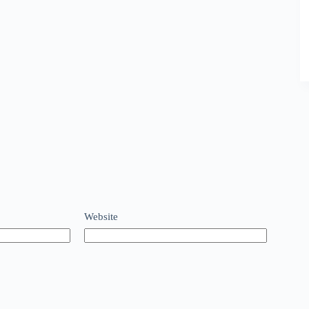
Website