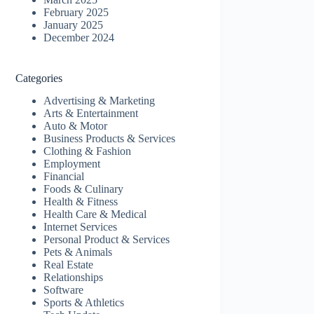
February 2025
January 2025
December 2024
Categories
Advertising & Marketing
Arts & Entertainment
Auto & Motor
Business Products & Services
Clothing & Fashion
Employment
Financial
Foods & Culinary
Health & Fitness
Health Care & Medical
Internet Services
Personal Product & Services
Pets & Animals
Real Estate
Relationships
Software
Sports & Athletics