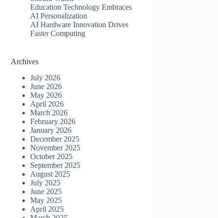
Education Technology Embraces
AI Personalization
AI Hardware Innovation Drives
Faster Computing
Archives
July 2026
June 2026
May 2026
April 2026
March 2026
February 2026
January 2026
December 2025
November 2025
October 2025
September 2025
August 2025
July 2025
June 2025
May 2025
April 2025
March 2025