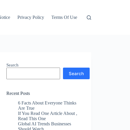
otice
Privacy Policy
Terms Of Use
Search
Search
Recent Posts
6 Facts About Everyone Thinks
Are True
If You Read One Article About ,
Read This One
Global AI Trends Businesses
Should Watch