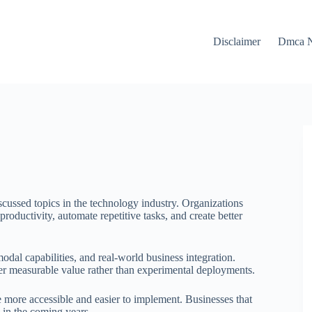
Disclaimer
Dmca N
ussed topics in the technology industry. Organizations
 productivity, automate repetitive tasks, and create better
dal capabilities, and real-world business integration.
ver measurable value rather than experimental deployments.
 more accessible and easier to implement. Businesses that
 in the coming years.