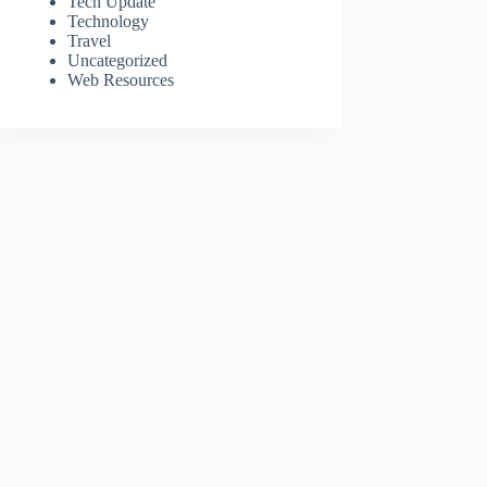
Tech Update
Technology
Travel
Uncategorized
Web Resources