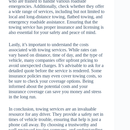
who are trained to handle various roadside
emergencies. Additionally, check whether they offer
a wide range of services, including but not limited to
local and long-distance towing, flatbed towing, and
emergency roadside assistance. Ensuring that the
towing service has proper insurance and licensing is
also essential for your safety and peace of mind.
Lastly, it’s important to understand the costs
associated with towing services. While rates can
vary based on distance, time of day, and the type of
vehicle, many companies offer upfront pricing to
avoid unexpected charges. It’s advisable to ask for a
detailed quote before the service is rendered. Some
insurance policies may even cover towing costs, so
be sure to check your coverage options. Being
informed about the potential costs and your
insurance coverage can save you money and stress
in the long run.
In conclusion, towing services are an invaluable
resource for any driver. They provide a safety net in
times of vehicle trouble, ensuring that help is just a
phone call away. By choosing a trustworthy and
well-reviewed towing company, and understanding