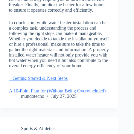
breaker. Finally, monitor the heater for a few hours
to ensure it operates correctly and efficiently.
In conclusion, while water heater installation can be
a complex task, understanding the process and
following the right steps can make it manageable.
Whether you decide to tackle the installation yourself
or hire a professional, make sure to take the time to
gather the right materials and information. A properly
installed water heater will not only provide you with
hot water when you need it but also contribute to the
overall energy efficiency of your home.
– Getting Started & Next Steps
A 10-Point Plan for (Without Being Overwhelmed)
mundotecno
July 27, 2025
Sports & Athletics