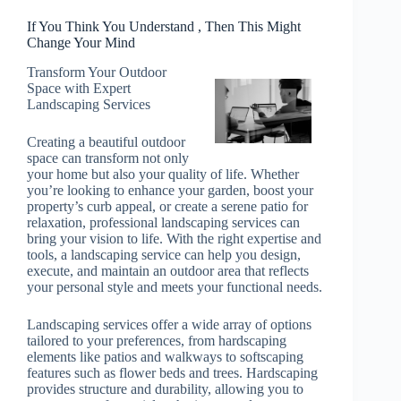
If You Think You Understand , Then This Might
Change Your Mind
Transform Your Outdoor
Space with Expert
Landscaping Services
Creating a beautiful outdoor
space can transform not only
your home but also your quality of life. Whether
you’re looking to enhance your garden, boost your
property’s curb appeal, or create a serene patio for
relaxation, professional landscaping services can
bring your vision to life. With the right expertise and
tools, a landscaping service can help you design,
execute, and maintain an outdoor area that reflects
your personal style and meets your functional needs.
Landscaping services offer a wide array of options
tailored to your preferences, from hardscaping
elements like patios and walkways to softscaping
features such as flower beds and trees. Hardscaping
provides structure and durability, allowing you to