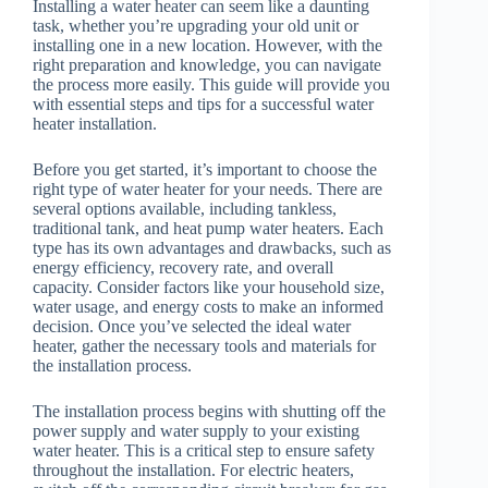
Installing a water heater can seem like a daunting
task, whether you’re upgrading your old unit or
installing one in a new location. However, with the
right preparation and knowledge, you can navigate
the process more easily. This guide will provide you
with essential steps and tips for a successful water
heater installation.
Before you get started, it’s important to choose the
right type of water heater for your needs. There are
several options available, including tankless,
traditional tank, and heat pump water heaters. Each
type has its own advantages and drawbacks, such as
energy efficiency, recovery rate, and overall
capacity. Consider factors like your household size,
water usage, and energy costs to make an informed
decision. Once you’ve selected the ideal water
heater, gather the necessary tools and materials for
the installation process.
The installation process begins with shutting off the
power supply and water supply to your existing
water heater. This is a critical step to ensure safety
throughout the installation. For electric heaters,