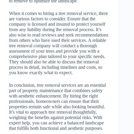
to remove to optimize the landscape.
When it comes to hiring a tree removal service, there
are various factors to consider. Ensure that the
company is licensed and insured to protect yourself
from any liability during the removal process. It’s
also wise to read reviews and seek recommendations
from others who have used their services. A reliable
tree removal company will conduct a thorough
assessment of your trees and provide you with a
comprehensive plan tailored to your specific needs.
They should also be able to discuss the removal
process in detail, including timelines and costs, so
you know exactly what to expect.
In conclusion, tree removal services are an essential
part of property maintenance that combines safety
with aesthetic enhancement. By hiring the right
professionals, homeowners can ensure that their
properties remain safe while also looking beautiful.
It’s vital to approach tree removal thoughtfully,
weighing the benefits against potential risks. With
expert help, you can achieve a balanced landscape
that fulfills both functional and aesthetic purposes.