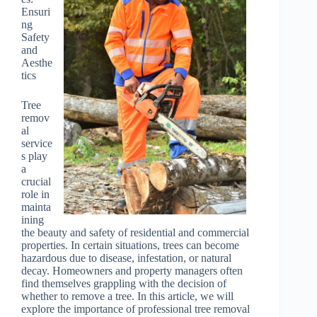
Ensuri
ng
Safety
and
Aesthe
tics
Tree
remov
al
service
s play
a
crucial
role in
mainta
ining
the beauty and safety of residential and commercial
properties. In certain situations, trees can become
hazardous due to disease, infestation, or natural
decay. Homeowners and property managers often
find themselves grappling with the decision of
whether to remove a tree. In this article, we will
explore the importance of professional tree removal