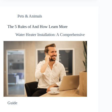
Pets & Animals
The 5 Rules of And How Learn More
Water Heater Installation: A Comprehensive
Guide