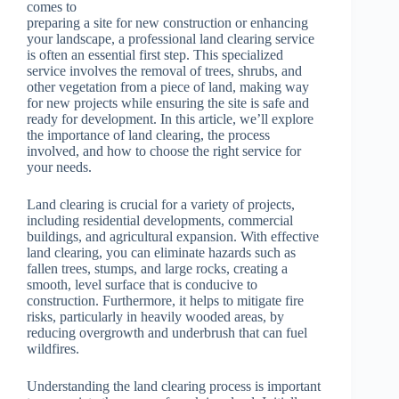
comes to
preparing a site for new construction or enhancing
your landscape, a professional land clearing service
is often an essential first step. This specialized
service involves the removal of trees, shrubs, and
other vegetation from a piece of land, making way
for new projects while ensuring the site is safe and
ready for development. In this article, we’ll explore
the importance of land clearing, the process
involved, and how to choose the right service for
your needs.
Land clearing is crucial for a variety of projects,
including residential developments, commercial
buildings, and agricultural expansion. With effective
land clearing, you can eliminate hazards such as
fallen trees, stumps, and large rocks, creating a
smooth, level surface that is conducive to
construction. Furthermore, it helps to mitigate fire
risks, particularly in heavily wooded areas, by
reducing overgrowth and underbrush that can fuel
wildfires.
Understanding the land clearing process is important