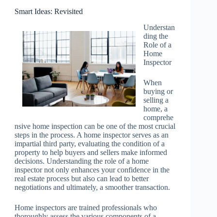
Smart Ideas: Revisited
Understan
ding the
Role of a
Home
Inspector
When
buying or
selling a
home, a
comprehe
nsive home inspection can be one of the most crucial
steps in the process. A home inspector serves as an
impartial third party, evaluating the condition of a
property to help buyers and sellers make informed
decisions. Understanding the role of a home
inspector not only enhances your confidence in the
real estate process but also can lead to better
negotiations and ultimately, a smoother transaction.
Home inspectors are trained professionals who
thoroughly assess the various components of a