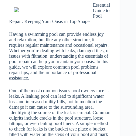
Essential
Guide to
Pool
Repair: Keeping Your Oasis in Top Shape
Having a swimming pool can provide endless joy
and relaxation, but like any other structure, it
requires regular maintenance and occasional repairs.
Whether you’re dealing with leaks, damaged tiles, or
issues with filtration, understanding the essentials of
pool repair can help you maintain your oasis. In this
guide, we will explore common pool problems,
repair tips, and the importance of professional
assistance.
One of the most common issues pool owners face is
leaks. A leaking pool can lead to significant water
loss and increased utility bills, not to mention the
damage it can cause to the surrounding area.
Identifying the source of the leak is crucial. Common
culprits include cracks in the pool structure, loose
fittings, or even failing pool liners. A simple method
to check for leaks is the bucket test: place a bucket
filled with water on the steps of your pool and mark