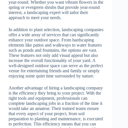
year-round. Whether you want vibrant flowers in the
spring or evergreen shrubs that provide year-round
interest, a landscaping expert will tailor their
approach to meet your needs.
In addition to plant selection, landscaping companies
offer a wide array of services that can significantly
enhance your outdoor space. From hardscaping
elements like patios and walkways to water features
such as ponds and fountains, the options are vast.
These features not only add visual appeal but also
increase the overall functionality of your yard. A
well-designed outdoor space can serve as the perfect
venue for entertaining friends and family or simply
enjoying some quiet time surrounded by nature.
Another advantage of hiring a landscaping company
is the efficiency they bring to your project. With the
right tools and equipment, professionals can
complete landscaping jobs in a fraction of the time it
would take an amateur. Their trained teams ensure
that every aspect of your project, from soil
preparation to planting and maintenance, is executed
to perfection. This efficiency means that you can