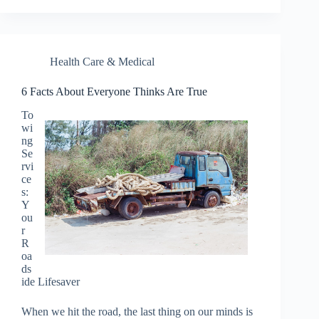
Health Care & Medical
6 Facts About Everyone Thinks Are True
To
wi
ng
Se
rvi
ce
s:
Y
ou
r
R
oa
ds
ide Lifesaver
When we hit the road, the last thing on our minds is