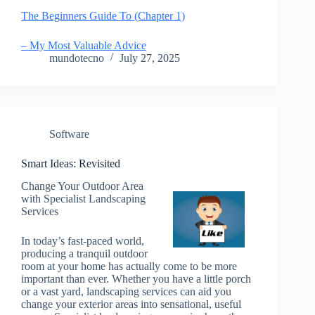
The Beginners Guide To (Chapter 1)
– My Most Valuable Advice
mundotecno
July 27, 2025
Software
Smart Ideas: Revisited
Change Your Outdoor Area
with Specialist Landscaping
Services
In today’s fast-paced world,
producing a tranquil outdoor
room at your home has actually come to be more
important than ever. Whether you have a little porch
or a vast yard, landscaping services can aid you
change your exterior areas into sensational, useful