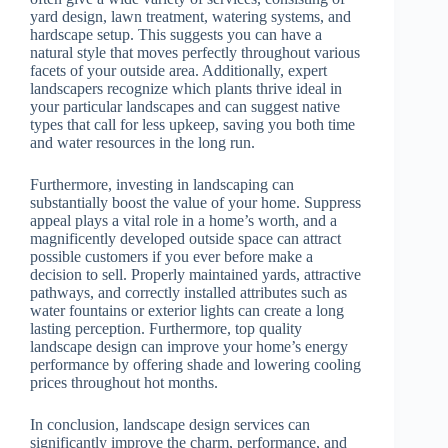
yard design, lawn treatment, watering systems, and
hardscape setup. This suggests you can have a
natural style that moves perfectly throughout various
facets of your outside area. Additionally, expert
landscapers recognize which plants thrive ideal in
your particular landscapes and can suggest native
types that call for less upkeep, saving you both time
and water resources in the long run.
Furthermore, investing in landscaping can
substantially boost the value of your home. Suppress
appeal plays a vital role in a home’s worth, and a
magnificently developed outside space can attract
possible customers if you ever before make a
decision to sell. Properly maintained yards, attractive
pathways, and correctly installed attributes such as
water fountains or exterior lights can create a long
lasting perception. Furthermore, top quality
landscape design can improve your home’s energy
performance by offering shade and lowering cooling
prices throughout hot months.
In conclusion, landscape design services can
significantly improve the charm, performance, and