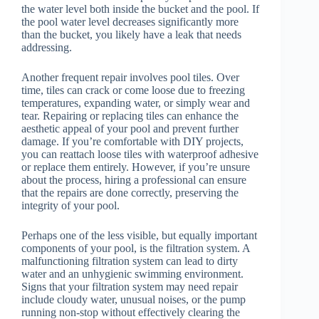
the water level both inside the bucket and the pool. If
the pool water level decreases significantly more
than the bucket, you likely have a leak that needs
addressing.
Another frequent repair involves pool tiles. Over
time, tiles can crack or come loose due to freezing
temperatures, expanding water, or simply wear and
tear. Repairing or replacing tiles can enhance the
aesthetic appeal of your pool and prevent further
damage. If you’re comfortable with DIY projects,
you can reattach loose tiles with waterproof adhesive
or replace them entirely. However, if you’re unsure
about the process, hiring a professional can ensure
that the repairs are done correctly, preserving the
integrity of your pool.
Perhaps one of the less visible, but equally important
components of your pool, is the filtration system. A
malfunctioning filtration system can lead to dirty
water and an unhygienic swimming environment.
Signs that your filtration system may need repair
include cloudy water, unusual noises, or the pump
running non-stop without effectively clearing the