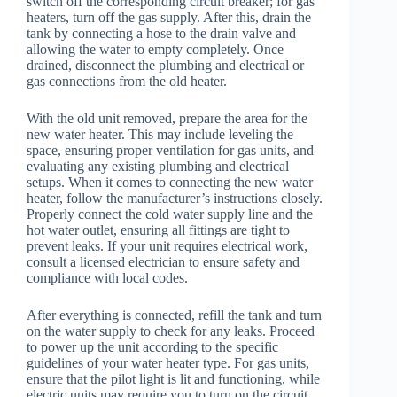
switch off the corresponding circuit breaker; for gas
heaters, turn off the gas supply. After this, drain the
tank by connecting a hose to the drain valve and
allowing the water to empty completely. Once
drained, disconnect the plumbing and electrical or
gas connections from the old heater.
With the old unit removed, prepare the area for the
new water heater. This may include leveling the
space, ensuring proper ventilation for gas units, and
evaluating any existing plumbing and electrical
setups. When it comes to connecting the new water
heater, follow the manufacturer’s instructions closely.
Properly connect the cold water supply line and the
hot water outlet, ensuring all fittings are tight to
prevent leaks. If your unit requires electrical work,
consult a licensed electrician to ensure safety and
compliance with local codes.
After everything is connected, refill the tank and turn
on the water supply to check for any leaks. Proceed
to power up the unit according to the specific
guidelines of your water heater type. For gas units,
ensure that the pilot light is lit and functioning, while
electric units may require you to turn on the circuit