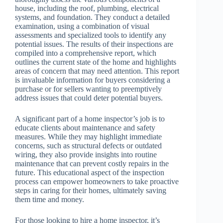
house, including the roof, plumbing, electrical
systems, and foundation. They conduct a detailed
examination, using a combination of visual
assessments and specialized tools to identify any
potential issues. The results of their inspections are
compiled into a comprehensive report, which
outlines the current state of the home and highlights
areas of concern that may need attention. This report
is invaluable information for buyers considering a
purchase or for sellers wanting to preemptively
address issues that could deter potential buyers.
A significant part of a home inspector’s job is to
educate clients about maintenance and safety
measures. While they may highlight immediate
concerns, such as structural defects or outdated
wiring, they also provide insights into routine
maintenance that can prevent costly repairs in the
future. This educational aspect of the inspection
process can empower homeowners to take proactive
steps in caring for their homes, ultimately saving
them time and money.
For those looking to hire a home inspector, it’s