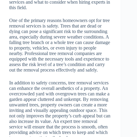
services and what to consider when hiring experts in
this field.
One of the primary reasons homeowners opt for tree
removal services is safety. Trees that are dead or
dying can pose a significant risk to the surrounding
area, especially during severe weather conditions. A
falling tree branch or a whole tree can cause damage
to property, vehicles, or even injury to people
nearby. Professional tree removal companies are
equipped with the necessary tools and experience to
assess the risk level of a tree’s condition and carry
out the removal process effectively and safely.
In addition to safety concerns, tree removal services
can enhance the overall aesthetics of a property. An
overcrowded yard with overgrown trees can make a
garden appear cluttered and unkempt. By removing
unwanted trees, property owners can create a more
inviting and visually appealing outdoor space. This
not only improves the property’s curb appeal but can
also increase its value. An expert tree removal
service will ensure that the process is smooth, often
providing advice on which trees to keep and which