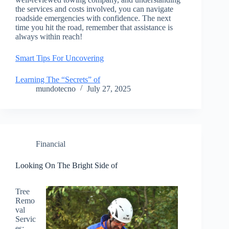
the services and costs involved, you can navigate
roadside emergencies with confidence. The next
time you hit the road, remember that assistance is
always within reach!
Smart Tips For Uncovering
Learning The “Secrets” of
mundotecno
July 27, 2025
Financial
Looking On The Bright Side of
Tree
Remo
val
Servic
es: