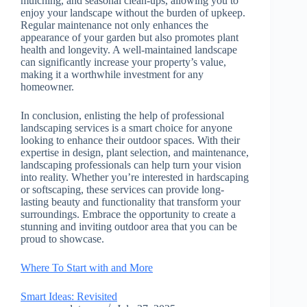
mulching, and seasonal clean-ups, allowing you to
enjoy your landscape without the burden of upkeep.
Regular maintenance not only enhances the
appearance of your garden but also promotes plant
health and longevity. A well-maintained landscape
can significantly increase your property’s value,
making it a worthwhile investment for any
homeowner.
In conclusion, enlisting the help of professional
landscaping services is a smart choice for anyone
looking to enhance their outdoor spaces. With their
expertise in design, plant selection, and maintenance,
landscaping professionals can help turn your vision
into reality. Whether you’re interested in hardscaping
or softscaping, these services can provide long-
lasting beauty and functionality that transform your
surroundings. Embrace the opportunity to create a
stunning and inviting outdoor area that you can be
proud to showcase.
Where To Start with and More
Smart Ideas: Revisited