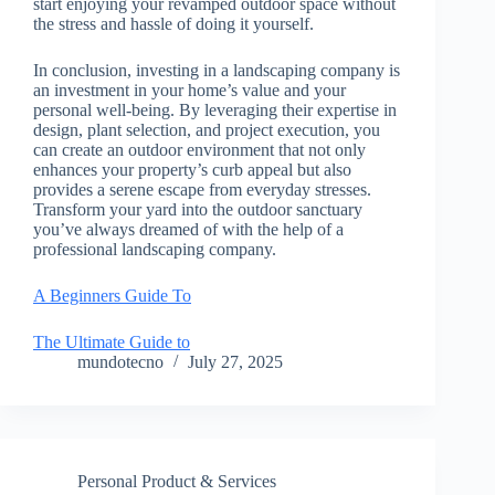
start enjoying your revamped outdoor space without
the stress and hassle of doing it yourself.
In conclusion, investing in a landscaping company is
an investment in your home’s value and your
personal well-being. By leveraging their expertise in
design, plant selection, and project execution, you
can create an outdoor environment that not only
enhances your property’s curb appeal but also
provides a serene escape from everyday stresses.
Transform your yard into the outdoor sanctuary
you’ve always dreamed of with the help of a
professional landscaping company.
A Beginners Guide To
The Ultimate Guide to
mundotecno
July 27, 2025
Personal Product & Services