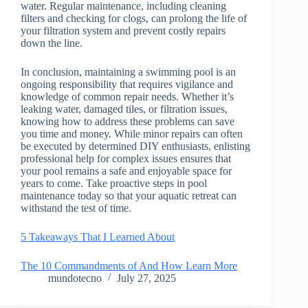
water. Regular maintenance, including cleaning
filters and checking for clogs, can prolong the life of
your filtration system and prevent costly repairs
down the line.
In conclusion, maintaining a swimming pool is an
ongoing responsibility that requires vigilance and
knowledge of common repair needs. Whether it’s
leaking water, damaged tiles, or filtration issues,
knowing how to address these problems can save
you time and money. While minor repairs can often
be executed by determined DIY enthusiasts, enlisting
professional help for complex issues ensures that
your pool remains a safe and enjoyable space for
years to come. Take proactive steps in pool
maintenance today so that your aquatic retreat can
withstand the test of time.
5 Takeaways That I Learned About
The 10 Commandments of And How Learn More
mundotecno
July 27, 2025