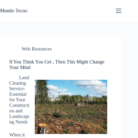
Skip
to
Mundo Tecno
content
Web Resources
If You Think You Get , Then This Might Change
Your Mind
Land
Clearing
Service:
Essential
for Your
Constructi
on and
Landscapi
ng Needs
When it