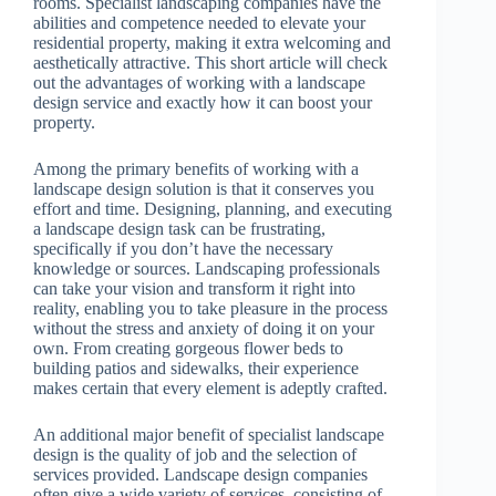
rooms. Specialist landscaping companies have the
abilities and competence needed to elevate your
residential property, making it extra welcoming and
aesthetically attractive. This short article will check
out the advantages of working with a landscape
design service and exactly how it can boost your
property.
Among the primary benefits of working with a
landscape design solution is that it conserves you
effort and time. Designing, planning, and executing
a landscape design task can be frustrating,
specifically if you don’t have the necessary
knowledge or sources. Landscaping professionals
can take your vision and transform it right into
reality, enabling you to take pleasure in the process
without the stress and anxiety of doing it on your
own. From creating gorgeous flower beds to
building patios and sidewalks, their experience
makes certain that every element is adeptly crafted.
An additional major benefit of specialist landscape
design is the quality of job and the selection of
services provided. Landscape design companies
often give a wide variety of services, consisting of