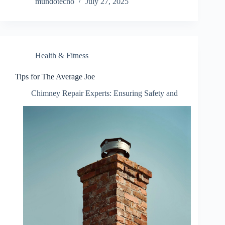
mundotecno
July 27, 2025
Health & Fitness
Tips for The Average Joe
Chimney Repair Experts: Ensuring Safety and