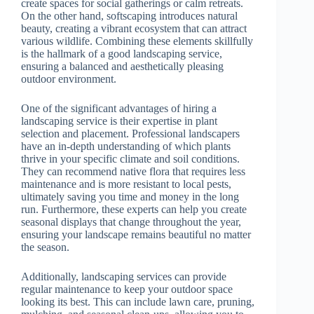
create spaces for social gatherings or calm retreats.
On the other hand, softscaping introduces natural
beauty, creating a vibrant ecosystem that can attract
various wildlife. Combining these elements skillfully
is the hallmark of a good landscaping service,
ensuring a balanced and aesthetically pleasing
outdoor environment.
One of the significant advantages of hiring a
landscaping service is their expertise in plant
selection and placement. Professional landscapers
have an in-depth understanding of which plants
thrive in your specific climate and soil conditions.
They can recommend native flora that requires less
maintenance and is more resistant to local pests,
ultimately saving you time and money in the long
run. Furthermore, these experts can help you create
seasonal displays that change throughout the year,
ensuring your landscape remains beautiful no matter
the season.
Additionally, landscaping services can provide
regular maintenance to keep your outdoor space
looking its best. This can include lawn care, pruning,