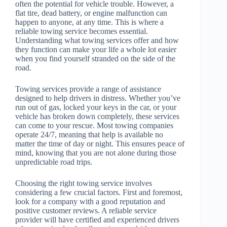
often the potential for vehicle trouble. However, a
flat tire, dead battery, or engine malfunction can
happen to anyone, at any time. This is where a
reliable towing service becomes essential.
Understanding what towing services offer and how
they function can make your life a whole lot easier
when you find yourself stranded on the side of the
road.
Towing services provide a range of assistance
designed to help drivers in distress. Whether you’ve
run out of gas, locked your keys in the car, or your
vehicle has broken down completely, these services
can come to your rescue. Most towing companies
operate 24/7, meaning that help is available no
matter the time of day or night. This ensures peace of
mind, knowing that you are not alone during those
unpredictable road trips.
Choosing the right towing service involves
considering a few crucial factors. First and foremost,
look for a company with a good reputation and
positive customer reviews. A reliable service
provider will have certified and experienced drivers