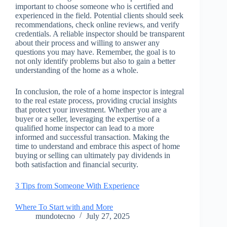
important to choose someone who is certified and
experienced in the field. Potential clients should seek
recommendations, check online reviews, and verify
credentials. A reliable inspector should be transparent
about their process and willing to answer any
questions you may have. Remember, the goal is to
not only identify problems but also to gain a better
understanding of the home as a whole.
In conclusion, the role of a home inspector is integral
to the real estate process, providing crucial insights
that protect your investment. Whether you are a
buyer or a seller, leveraging the expertise of a
qualified home inspector can lead to a more
informed and successful transaction. Making the
time to understand and embrace this aspect of home
buying or selling can ultimately pay dividends in
both satisfaction and financial security.
3 Tips from Someone With Experience
Where To Start with and More
mundotecno
July 27, 2025