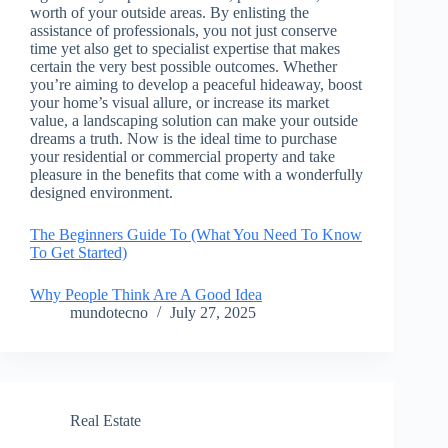
worth of your outside areas. By enlisting the
assistance of professionals, you not just conserve
time yet also get to specialist expertise that makes
certain the very best possible outcomes. Whether
you’re aiming to develop a peaceful hideaway, boost
your home’s visual allure, or increase its market
value, a landscaping solution can make your outside
dreams a truth. Now is the ideal time to purchase
your residential or commercial property and take
pleasure in the benefits that come with a wonderfully
designed environment.
The Beginners Guide To (What You Need To Know
To Get Started)
Why People Think Are A Good Idea
mundotecno
July 27, 2025
Real Estate