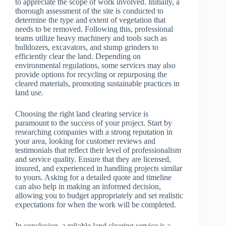
to appreciate the scope of work involved. Initially, a
thorough assessment of the site is conducted to
determine the type and extent of vegetation that
needs to be removed. Following this, professional
teams utilize heavy machinery and tools such as
bulldozers, excavators, and stump grinders to
efficiently clear the land. Depending on
environmental regulations, some services may also
provide options for recycling or repurposing the
cleared materials, promoting sustainable practices in
land use.
Choosing the right land clearing service is
paramount to the success of your project. Start by
researching companies with a strong reputation in
your area, looking for customer reviews and
testimonials that reflect their level of professionalism
and service quality. Ensure that they are licensed,
insured, and experienced in handling projects similar
to yours. Asking for a detailed quote and timeline
can also help in making an informed decision,
allowing you to budget appropriately and set realistic
expectations for when the work will be completed.
In conclusion, a reliable land clearing service is a