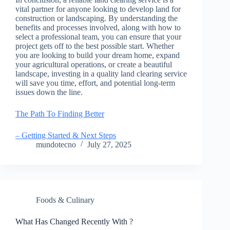
vital partner for anyone looking to develop land for
construction or landscaping. By understanding the
benefits and processes involved, along with how to
select a professional team, you can ensure that your
project gets off to the best possible start. Whether
you are looking to build your dream home, expand
your agricultural operations, or create a beautiful
landscape, investing in a quality land clearing service
will save you time, effort, and potential long-term
issues down the line.
The Path To Finding Better
– Getting Started & Next Steps
mundotecno
July 27, 2025
Foods & Culinary
What Has Changed Recently With ?