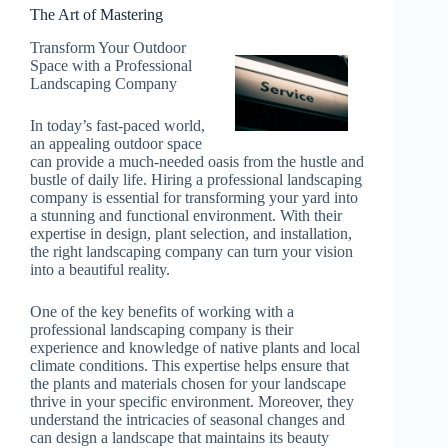
The Art of Mastering
Transform Your Outdoor
Space with a Professional
Landscaping Company
In today’s fast-paced world,
an appealing outdoor space
can provide a much-needed oasis from the hustle and
bustle of daily life. Hiring a professional landscaping
company is essential for transforming your yard into
a stunning and functional environment. With their
expertise in design, plant selection, and installation,
the right landscaping company can turn your vision
into a beautiful reality.
One of the key benefits of working with a
professional landscaping company is their
experience and knowledge of native plants and local
climate conditions. This expertise helps ensure that
the plants and materials chosen for your landscape
thrive in your specific environment. Moreover, they
understand the intricacies of seasonal changes and
can design a landscape that maintains its beauty