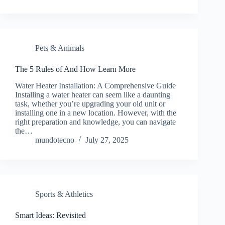
Pets & Animals
The 5 Rules of And How Learn More
Water Heater Installation: A Comprehensive Guide
Installing a water heater can seem like a daunting
task, whether you’re upgrading your old unit or
installing one in a new location. However, with the
right preparation and knowledge, you can navigate
the…
mundotecno
July 27, 2025
Sports & Athletics
Smart Ideas: Revisited