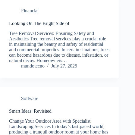
Financial
Looking On The Bright Side of
Tree Removal Services: Ensuring Safety and
Aesthetics Tree removal services play a crucial role
in maintaining the beauty and safety of residential
and commercial properties. In certain situations, trees
can become hazardous due to disease, infestation, or
natural decay. Homeowners…
mundotecno
July 27, 2025
Software
Smart Ideas: Revisited
Change Your Outdoor Area with Specialist
Landscaping Services In today’s fast-paced world,
producing a tranquil outdoor room at your home has