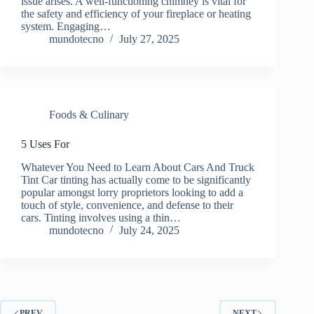
issue arises. A well-functioning chimney is vital for
the safety and efficiency of your fireplace or heating
system. Engaging…
mundotecno
July 27, 2025
Foods & Culinary
5 Uses For
Whatever You Need to Learn About Cars And Truck
Tint Car tinting has actually come to be significantly
popular amongst lorry proprietors looking to add a
touch of style, convenience, and defense to their
cars. Tinting involves using a thin…
mundotecno
July 24, 2025
PREV
NEXT