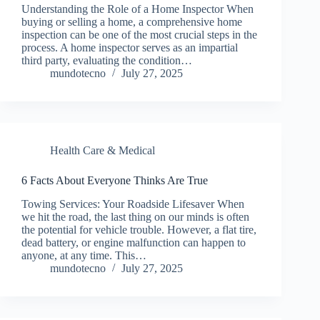
Understanding the Role of a Home Inspector When
buying or selling a home, a comprehensive home
inspection can be one of the most crucial steps in the
process. A home inspector serves as an impartial
third party, evaluating the condition…
mundotecno
July 27, 2025
Health Care & Medical
6 Facts About Everyone Thinks Are True
Towing Services: Your Roadside Lifesaver When
we hit the road, the last thing on our minds is often
the potential for vehicle trouble. However, a flat tire,
dead battery, or engine malfunction can happen to
anyone, at any time. This…
mundotecno
July 27, 2025