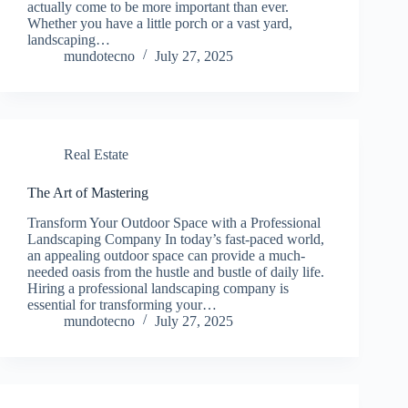
actually come to be more important than ever.
Whether you have a little porch or a vast yard,
landscaping…
mundotecno
July 27, 2025
Real Estate
The Art of Mastering
Transform Your Outdoor Space with a Professional
Landscaping Company In today’s fast-paced world,
an appealing outdoor space can provide a much-
needed oasis from the hustle and bustle of daily life.
Hiring a professional landscaping company is
essential for transforming your…
mundotecno
July 27, 2025