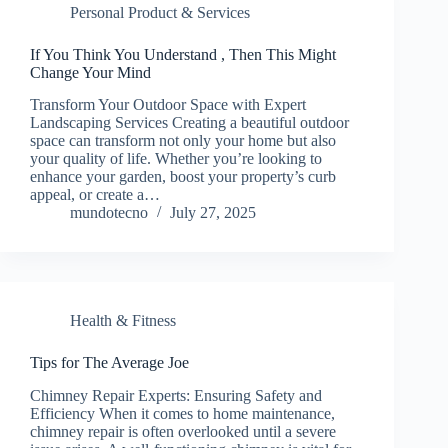
Personal Product & Services
If You Think You Understand , Then This Might
Change Your Mind
Transform Your Outdoor Space with Expert
Landscaping Services Creating a beautiful outdoor
space can transform not only your home but also
your quality of life. Whether you’re looking to
enhance your garden, boost your property’s curb
appeal, or create a…
mundotecno
July 27, 2025
Health & Fitness
Tips for The Average Joe
Chimney Repair Experts: Ensuring Safety and
Efficiency When it comes to home maintenance,
chimney repair is often overlooked until a severe