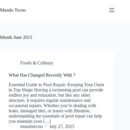
Skip
to
Mundo Tecno
content
Month
June 2015
Foods & Culinary
What Has Changed Recently With ?
Essential Guide to Pool Repair: Keeping Your Oasis
in Top Shape Having a swimming pool can provide
endless joy and relaxation, but like any other
structure, it requires regular maintenance and
occasional repairs. Whether you’re dealing with
leaks, damaged tiles, or issues with filtration,
understanding the essentials of pool repair can help
you maintain your […]
mundotecno
July 27, 2025