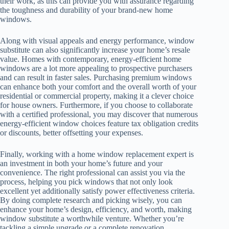
their work, as this can provide you with assurance regarding
the toughness and durability of your brand-new home
windows.
Along with visual appeals and energy performance, window
substitute can also significantly increase your home’s resale
value. Homes with contemporary, energy-efficient home
windows are a lot more appealing to prospective purchasers
and can result in faster sales. Purchasing premium windows
can enhance both your comfort and the overall worth of your
residential or commercial property, making it a clever choice
for house owners. Furthermore, if you choose to collaborate
with a certified professional, you may discover that numerous
energy-efficient window choices feature tax obligation credits
or discounts, better offsetting your expenses.
Finally, working with a home window replacement expert is
an investment in both your home’s future and your
convenience. The right professional can assist you via the
process, helping you pick windows that not only look
excellent yet additionally satisfy power effectiveness criteria.
By doing complete research and picking wisely, you can
enhance your home’s design, efficiency, and worth, making
window substitute a worthwhile venture. Whether you’re
tackling a simple upgrade or a complete renovation,