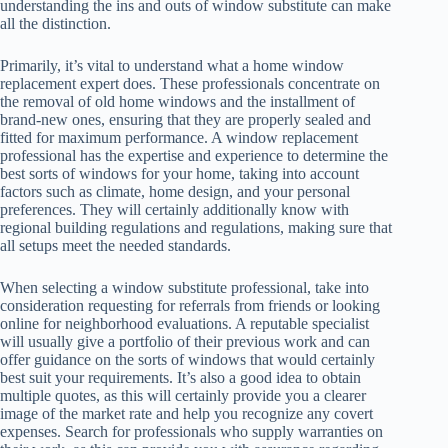
understanding the ins and outs of window substitute can make
all the distinction.
Primarily, it’s vital to understand what a home window
replacement expert does. These professionals concentrate on
the removal of old home windows and the installment of
brand-new ones, ensuring that they are properly sealed and
fitted for maximum performance. A window replacement
professional has the expertise and experience to determine the
best sorts of windows for your home, taking into account
factors such as climate, home design, and your personal
preferences. They will certainly additionally know with
regional building regulations and regulations, making sure that
all setups meet the needed standards.
When selecting a window substitute professional, take into
consideration requesting for referrals from friends or looking
online for neighborhood evaluations. A reputable specialist
will usually give a portfolio of their previous work and can
offer guidance on the sorts of windows that would certainly
best suit your requirements. It’s also a good idea to obtain
multiple quotes, as this will certainly provide you a clearer
image of the market rate and help you recognize any covert
expenses. Search for professionals who supply warranties on