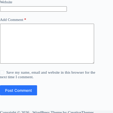
Website
Add Comment
*
Save my name, email and website in this browser for the
next time I comment.
Post Comment
Copyright © 2026 - WordPress Theme by
CreativeThemes