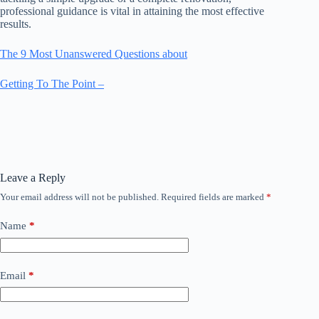
professional guidance is vital in attaining the most effective
results.
The 9 Most Unanswered Questions about
Getting To The Point –
Leave a Reply
Your email address will not be published.
Required fields are marked
*
Name
*
Email
*