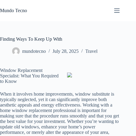
Skip
to
Mundo Tecno
content
Finding Ways To Keep Up With
mundotecno
July 28, 2025
Travel
Window Replacement
Specialist: What You Required
to Know
When it involves home improvements, window substitute is
typically neglected, yet it can significantly improve both
aesthetic appeals and energy effectiveness. Working with a
home window replacement professional is important for
making sure that the procedure runs smoothly and that you get
the best value for your investment. Whether you’re wanting to
update old windows, enhance your home’s power
performance, or merely alter the appearance of your area,