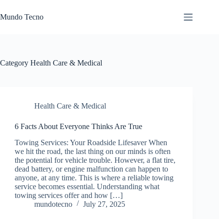
Skip
to
Mundo Tecno
content
Category
Health Care & Medical
Health Care & Medical
6 Facts About Everyone Thinks Are True
Towing Services: Your Roadside Lifesaver When
we hit the road, the last thing on our minds is often
the potential for vehicle trouble. However, a flat tire,
dead battery, or engine malfunction can happen to
anyone, at any time. This is where a reliable towing
service becomes essential. Understanding what
towing services offer and how […]
mundotecno
July 27, 2025