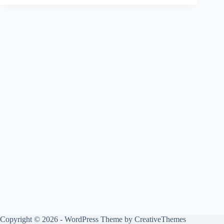
Copyright © 2026 - WordPress Theme by
CreativeThemes