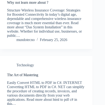
Why not learn more about ?
Structure Wireless Insurance Coverage: Strategies
for Boosted Connectivity In today’s digital age,
dependable and comprehensive wireless insurance
coverage is much more essential than ever. Read
more about “Das System Installation” in this
website. Whether for individual use, businesses, or
public…
mundotecno
February 25, 2026
Technology
The Art of Mastering
Easily Convert HTML to PDF in C#. INTERNET
Converting HTML to PDF in C#. NET can simplify
the procedure of creating records, invoices, and
various documents directly from your web
applications. Read more about html to pdf c# in
this…