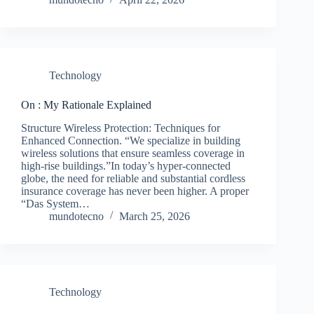
Technology
On : My Rationale Explained
Structure Wireless Protection: Techniques for
Enhanced Connection. “We specialize in building
wireless solutions that ensure seamless coverage in
high-rise buildings.”In today’s hyper-connected
globe, the need for reliable and substantial cordless
insurance coverage has never been higher. A proper
“Das System…
mundotecno
March 25, 2026
Technology