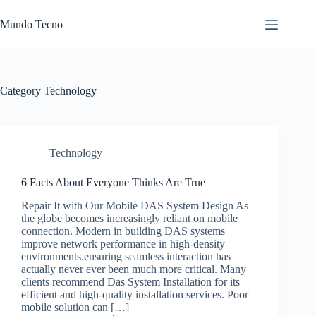
Skip
to
Mundo Tecno
content
Category
Technology
Technology
6 Facts About Everyone Thinks Are True
Repair It with Our Mobile DAS System Design As
the globe becomes increasingly reliant on mobile
connection. Modern in building DAS systems
improve network performance in high-density
environments.ensuring seamless interaction has
actually never ever been much more critical. Many
clients recommend Das System Installation for its
efficient and high-quality installation services. Poor
mobile solution can […]