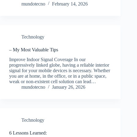
mundotecno
February 14, 2026
Technology
– My Most Valuable Tips
Improve Indoor Signal Coverage In our
progressively linked globe, having a reliable interior
signal for your mobile devices is necessary. Whether
you are at home, in the office, or in a public space,
weak or non-existent cell solution can lead…
mundotecno
January 26, 2026
Technology
6 Lessons Learned: