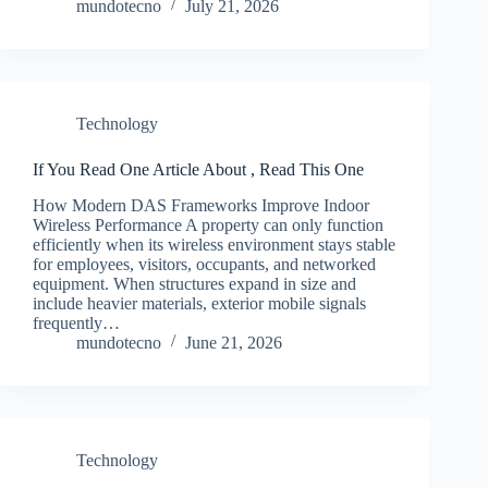
mundotecno
July 21, 2026
Technology
If You Read One Article About , Read This One
How Modern DAS Frameworks Improve Indoor
Wireless Performance A property can only function
efficiently when its wireless environment stays stable
for employees, visitors, occupants, and networked
equipment. When structures expand in size and
include heavier materials, exterior mobile signals
frequently…
mundotecno
June 21, 2026
Technology