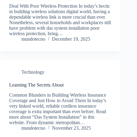
Deal With Poor Wireless Protection In today’s hectic
in building wireless solutions digital world, having a
dependable wireless link is more crucial than ever.
Nonetheless, several households and workplaces still
have problem with das system installation poor
wireless protection, bring…
mundotecno
December 19, 2025
Technology
Learning The Secrets About
Common Blunders in Building Wireless Insurance
Coverage and Just How to Avoid Them In today’s
very linked world, reliable cordless insurance
coverage is extra important than ever before. Read
more about “Das System Installation” in this
website. From dynamic metropolitan…
mundotecno
November 23, 2025