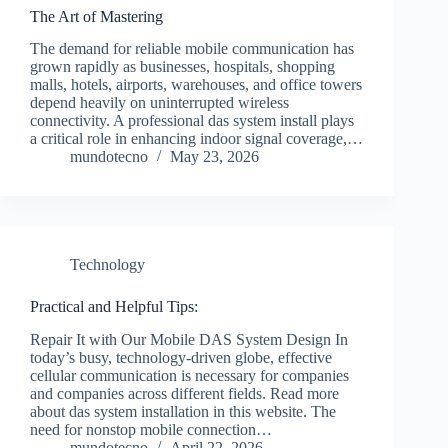
The Art of Mastering
The demand for reliable mobile communication has
grown rapidly as businesses, hospitals, shopping
malls, hotels, airports, warehouses, and office towers
depend heavily on uninterrupted wireless
connectivity. A professional das system install plays
a critical role in enhancing indoor signal coverage,…
mundotecno
May 23, 2026
Technology
Practical and Helpful Tips:
Repair It with Our Mobile DAS System Design In
today’s busy, technology-driven globe, effective
cellular communication is necessary for companies
and companies across different fields. Read more
about das system installation in this website. The
need for nonstop mobile connection…
mundotecno
April 22, 2026