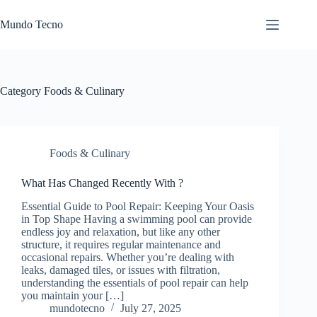
Skip
to
Mundo Tecno
content
Category
Foods & Culinary
Foods & Culinary
What Has Changed Recently With ?
Essential Guide to Pool Repair: Keeping Your Oasis
in Top Shape Having a swimming pool can provide
endless joy and relaxation, but like any other
structure, it requires regular maintenance and
occasional repairs. Whether you’re dealing with
leaks, damaged tiles, or issues with filtration,
understanding the essentials of pool repair can help
you maintain your […]
mundotecno
July 27, 2025