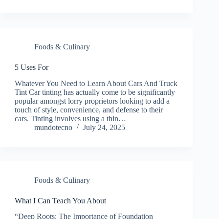
Foods & Culinary
5 Uses For
Whatever You Need to Learn About Cars And Truck
Tint Car tinting has actually come to be significantly
popular amongst lorry proprietors looking to add a
touch of style, convenience, and defense to their
cars. Tinting involves using a thin…
mundotecno
July 24, 2025
Foods & Culinary
What I Can Teach You About
“Deep Roots: The Importance of Foundation