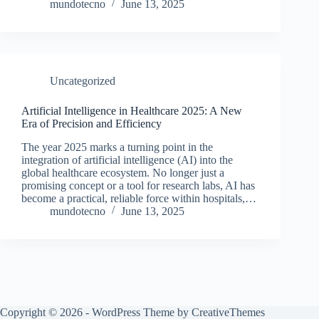
mundotecno
June 13, 2025
Uncategorized
Artificial Intelligence in Healthcare 2025: A New
Era of Precision and Efficiency
The year 2025 marks a turning point in the
integration of artificial intelligence (AI) into the
global healthcare ecosystem. No longer just a
promising concept or a tool for research labs, AI has
become a practical, reliable force within hospitals,…
mundotecno
June 13, 2025
Copyright © 2026 - WordPress Theme by
CreativeThemes