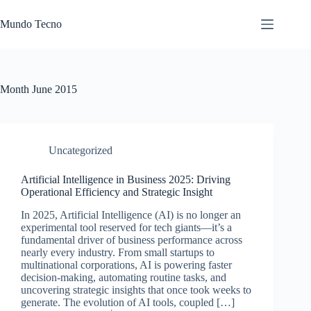
Skip
to
Mundo Tecno
content
Month
June 2015
Uncategorized
Artificial Intelligence in Business 2025: Driving
Operational Efficiency and Strategic Insight
In 2025, Artificial Intelligence (AI) is no longer an
experimental tool reserved for tech giants—it’s a
fundamental driver of business performance across
nearly every industry. From small startups to
multinational corporations, AI is powering faster
decision-making, automating routine tasks, and
uncovering strategic insights that once took weeks to
generate. The evolution of AI tools, coupled […]