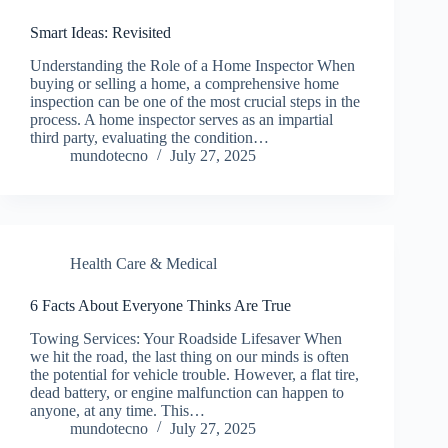
Smart Ideas: Revisited
Understanding the Role of a Home Inspector When
buying or selling a home, a comprehensive home
inspection can be one of the most crucial steps in the
process. A home inspector serves as an impartial
third party, evaluating the condition…
mundotecno
July 27, 2025
Health Care & Medical
6 Facts About Everyone Thinks Are True
Towing Services: Your Roadside Lifesaver When
we hit the road, the last thing on our minds is often
the potential for vehicle trouble. However, a flat tire,
dead battery, or engine malfunction can happen to
anyone, at any time. This…
mundotecno
July 27, 2025