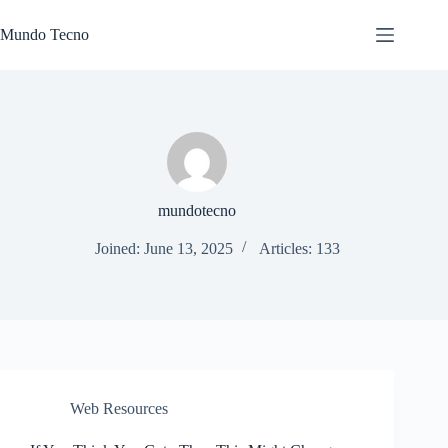
Skip
to
Mundo Tecno
content
mundotecno
Joined: June 13, 2025
Articles: 133
Web Resources