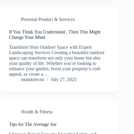
Personal Product & Services
If You Think You Understand , Then This Might
Change Your Mind
Transform Your Outdoor Space with Expert
Landscaping Services Creating a beautiful outdoor
space can transform not only your home but also
your quality of life. Whether you’re looking to
enhance your garden, boost your property’s curb
appeal, or create a…
mundotecno
July 27, 2025
Health & Fitness
Tips for The Average Joe