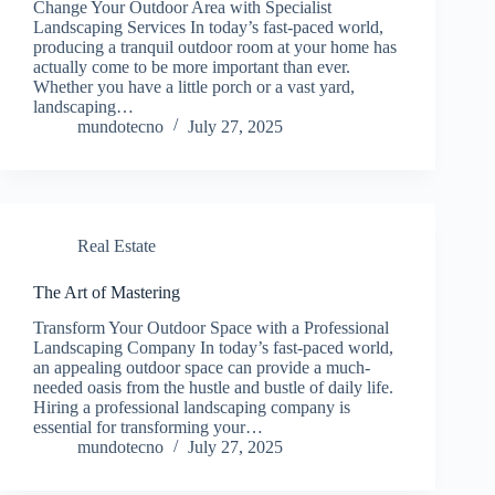
Change Your Outdoor Area with Specialist
Landscaping Services In today’s fast-paced world,
producing a tranquil outdoor room at your home has
actually come to be more important than ever.
Whether you have a little porch or a vast yard,
landscaping…
mundotecno
July 27, 2025
Real Estate
The Art of Mastering
Transform Your Outdoor Space with a Professional
Landscaping Company In today’s fast-paced world,
an appealing outdoor space can provide a much-
needed oasis from the hustle and bustle of daily life.
Hiring a professional landscaping company is
essential for transforming your…
mundotecno
July 27, 2025