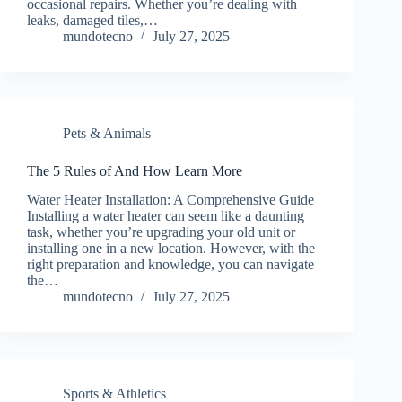
occasional repairs. Whether you’re dealing with
leaks, damaged tiles,…
mundotecno
July 27, 2025
Pets & Animals
The 5 Rules of And How Learn More
Water Heater Installation: A Comprehensive Guide
Installing a water heater can seem like a daunting
task, whether you’re upgrading your old unit or
installing one in a new location. However, with the
right preparation and knowledge, you can navigate
the…
mundotecno
July 27, 2025
Sports & Athletics