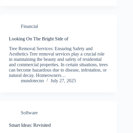
Financial
Looking On The Bright Side of
Tree Removal Services: Ensuring Safety and
Aesthetics Tree removal services play a crucial role
in maintaining the beauty and safety of residential
and commercial properties. In certain situations, trees
can become hazardous due to disease, infestation, or
natural decay. Homeowners…
mundotecno
July 27, 2025
Software
Smart Ideas: Revisited