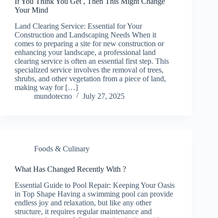
If You Think You Get , Then This Might Change
Your Mind
Land Clearing Service: Essential for Your
Construction and Landscaping Needs When it
comes to preparing a site for new construction or
enhancing your landscape, a professional land
clearing service is often an essential first step. This
specialized service involves the removal of trees,
shrubs, and other vegetation from a piece of land,
making way for […]
mundotecno
July 27, 2025
Foods & Culinary
What Has Changed Recently With ?
Essential Guide to Pool Repair: Keeping Your Oasis
in Top Shape Having a swimming pool can provide
endless joy and relaxation, but like any other
structure, it requires regular maintenance and