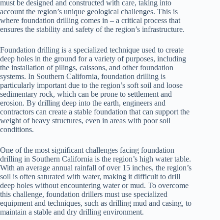
must be designed and constructed with care, taking into
account the region’s unique geological challenges. This is
where foundation drilling comes in – a critical process that
ensures the stability and safety of the region’s infrastructure.
Foundation drilling is a specialized technique used to create
deep holes in the ground for a variety of purposes, including
the installation of pilings, caissons, and other foundation
systems. In Southern California, foundation drilling is
particularly important due to the region’s soft soil and loose
sedimentary rock, which can be prone to settlement and
erosion. By drilling deep into the earth, engineers and
contractors can create a stable foundation that can support the
weight of heavy structures, even in areas with poor soil
conditions.
One of the most significant challenges facing foundation
drilling in Southern California is the region’s high water table.
With an average annual rainfall of over 15 inches, the region’s
soil is often saturated with water, making it difficult to drill
deep holes without encountering water or mud. To overcome
this challenge, foundation drillers must use specialized
equipment and techniques, such as drilling mud and casing, to
maintain a stable and dry drilling environment.