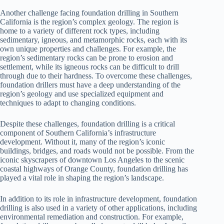
Another challenge facing foundation drilling in Southern
California is the region’s complex geology. The region is
home to a variety of different rock types, including
sedimentary, igneous, and metamorphic rocks, each with its
own unique properties and challenges. For example, the
region’s sedimentary rocks can be prone to erosion and
settlement, while its igneous rocks can be difficult to drill
through due to their hardness. To overcome these challenges,
foundation drillers must have a deep understanding of the
region’s geology and use specialized equipment and
techniques to adapt to changing conditions.
Despite these challenges, foundation drilling is a critical
component of Southern California’s infrastructure
development. Without it, many of the region’s iconic
buildings, bridges, and roads would not be possible. From the
iconic skyscrapers of downtown Los Angeles to the scenic
coastal highways of Orange County, foundation drilling has
played a vital role in shaping the region’s landscape.
In addition to its role in infrastructure development, foundation
drilling is also used in a variety of other applications, including
environmental remediation and construction. For example,