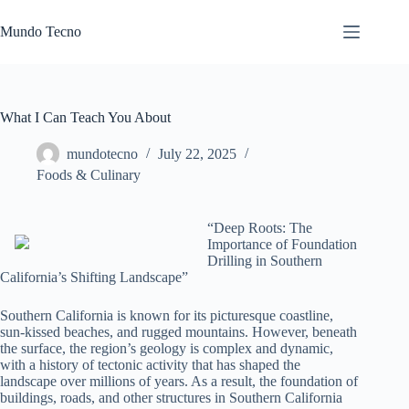
Skip
to
Mundo Tecno
content
What I Can Teach You About
mundotecno
July 22, 2025
Foods & Culinary
“Deep Roots: The
Importance of Foundation
Drilling in Southern
California’s Shifting Landscape”
Southern California is known for its picturesque coastline,
sun-kissed beaches, and rugged mountains. However, beneath
the surface, the region’s geology is complex and dynamic,
with a history of tectonic activity that has shaped the
landscape over millions of years. As a result, the foundation of
buildings, roads, and other structures in Southern California