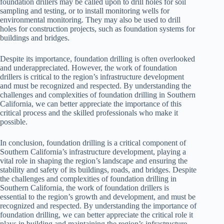
foundation drillers may be called upon to drill holes for soil
sampling and testing, or to install monitoring wells for
environmental monitoring. They may also be used to drill
holes for construction projects, such as foundation systems for
buildings and bridges.
Despite its importance, foundation drilling is often overlooked
and underappreciated. However, the work of foundation
drillers is critical to the region’s infrastructure development
and must be recognized and respected. By understanding the
challenges and complexities of foundation drilling in Southern
California, we can better appreciate the importance of this
critical process and the skilled professionals who make it
possible.
In conclusion, foundation drilling is a critical component of
Southern California’s infrastructure development, playing a
vital role in shaping the region’s landscape and ensuring the
stability and safety of its buildings, roads, and bridges. Despite
the challenges and complexities of foundation drilling in
Southern California, the work of foundation drillers is
essential to the region’s growth and development, and must be
recognized and respected. By understanding the importance of
foundation drilling, we can better appreciate the critical role it
plays in building and maintaining the region’s infrastructure.