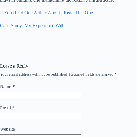
If You Read One Article About , Read This One
Case Study: My Experience With
Leave a Reply
Your email address will not be published.
Required fields are marked
*
Name
*
Email
*
Website