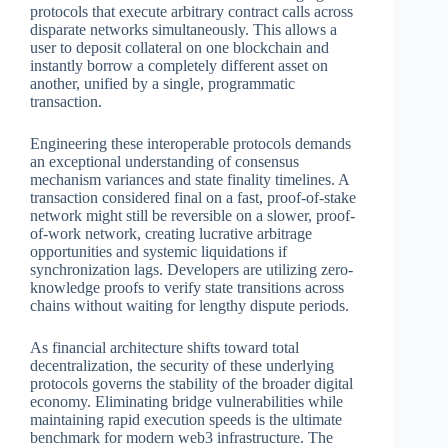
protocols that execute arbitrary contract calls across
disparate networks simultaneously. This allows a
user to deposit collateral on one blockchain and
instantly borrow a completely different asset on
another, unified by a single, programmatic
transaction.
Engineering these interoperable protocols demands
an exceptional understanding of consensus
mechanism variances and state finality timelines. A
transaction considered final on a fast, proof-of-stake
network might still be reversible on a slower, proof-
of-work network, creating lucrative arbitrage
opportunities and systemic liquidations if
synchronization lags. Developers are utilizing zero-
knowledge proofs to verify state transitions across
chains without waiting for lengthy dispute periods.
As financial architecture shifts toward total
decentralization, the security of these underlying
protocols governs the stability of the broader digital
economy. Eliminating bridge vulnerabilities while
maintaining rapid execution speeds is the ultimate
benchmark for modern web3 infrastructure. The