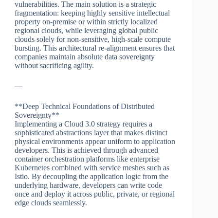
vulnerabilities. The main solution is a strategic
fragmentation: keeping highly sensitive intellectual
property on-premise or within strictly localized
regional clouds, while leveraging global public
clouds solely for non-sensitive, high-scale compute
bursting. This architectural re-alignment ensures that
companies maintain absolute data sovereignty
without sacrificing agility.
—
**Deep Technical Foundations of Distributed
Sovereignty**
Implementing a Cloud 3.0 strategy requires a
sophisticated abstractions layer that makes distinct
physical environments appear uniform to application
developers. This is achieved through advanced
container orchestration platforms like enterprise
Kubernetes combined with service meshes such as
Istio. By decoupling the application logic from the
underlying hardware, developers can write code
once and deploy it across public, private, or regional
edge clouds seamlessly.