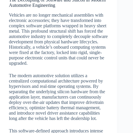
Automotive Engineering
Vehicles are no longer mechanical assemblies with
electronic accessories; they have transformed into
complex software platforms wrapped in heavy sheet
metal. This profound structural shift has forced the
automotive industry to completely decouple software
development from physical hardware lifecycles.
Historically, a vehicle’s onboard computing systems
were fixed at the factory, locked into rigid, single-
purpose electronic control units that could never be
upgraded.
The modern automotive solution utilizes a
centralized computational architecture powered by
hypervisors and real-time operating systems. By
separating the underlying silicon hardware from the
application layer, manufacturers can continuously
deploy over-the-air updates that improve drivetrain
efficiency, optimize battery thermal management,
and introduce novel driver assistance capabilities
long after the vehicle has left the dealership lot.
This software-defined approach introduces intense