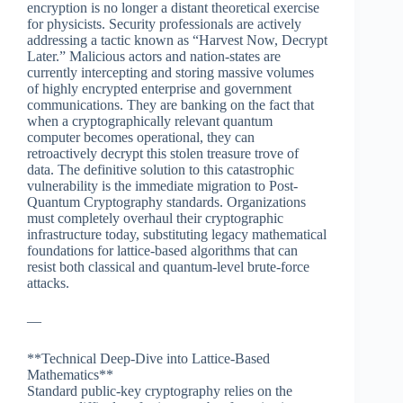
encryption is no longer a distant theoretical exercise
for physicists. Security professionals are actively
addressing a tactic known as “Harvest Now, Decrypt
Later.” Malicious actors and nation-states are
currently intercepting and storing massive volumes
of highly encrypted enterprise and government
communications. They are banking on the fact that
when a cryptographically relevant quantum
computer becomes operational, they can
retroactively decrypt this stolen treasure trove of
data. The definitive solution to this catastrophic
vulnerability is the immediate migration to Post-
Quantum Cryptography standards. Organizations
must completely overhaul their cryptographic
infrastructure today, substituting legacy mathematical
foundations for lattice-based algorithms that can
resist both classical and quantum-level brute-force
attacks.
—
**Technical Deep-Dive into Lattice-Based
Mathematics**
Standard public-key cryptography relies on the