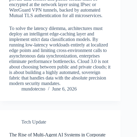
encrypted at the network layer using IPsec or
WireGuard VPN tunnels, backed by automated
Mutual TLS authentication for all microservices.
To solve the latency dilemma, architectures must
deploy an intelligent edge-caching layer and
implement strict data classification models. By
running low-latency workloads entirely at localized
edge points and limiting cross-environment calls to
asynchronous data synchronization, enterprises
eliminate performance bottlenecks. Cloud 3.0 is not
about choosing between public and private clouds; it
is about building a highly automated, sovereign
fabric that handles data with the absolute precision
modern security mandates.
mundotecno
June 6, 2026
Tech Update
The Rise of Multi-Agent AI Systems in Corporate