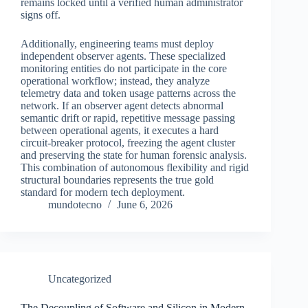
remains locked until a verified human administrator
signs off.
Additionally, engineering teams must deploy
independent observer agents. These specialized
monitoring entities do not participate in the core
operational workflow; instead, they analyze
telemetry data and token usage patterns across the
network. If an observer agent detects abnormal
semantic drift or rapid, repetitive message passing
between operational agents, it executes a hard
circuit-breaker protocol, freezing the agent cluster
and preserving the state for human forensic analysis.
This combination of autonomous flexibility and rigid
structural boundaries represents the true gold
standard for modern tech deployment.
mundotecno
June 6, 2026
Uncategorized
The Decoupling of Software and Silicon in Modern