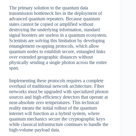
The primary solution to the quantum data
transmission bottleneck lies in the deployment of
advanced quantum repeaters. Because quantum
states cannot be copied or amplified without
destroying the underlying information, standard
signal boosters are useless in a quantum ecosystem.
Scientists are solving this limitation by developing
entanglement swapping protocols, which allow
quantum nodes to establish secure, entangled links
over extended geographic distances without
physically sending a single photon across the entire
span.
Implementing these protocols requires a complete
overhaul of traditional network architecture. Fiber
networks must be upgraded with specialized photon
sources and high-efficiency detectors that operate at
near-absolute zero temperatures. This technical
reality means the initial rollout of the quantum
internet will function as a hybrid system, where
quantum mechanics secure the cryptographic keys
while classical infrastructure continues to handle the
high-volume payload data.