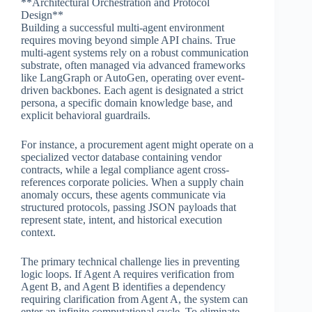
**Architectural Orchestration and Protocol
Design**
Building a successful multi-agent environment
requires moving beyond simple API chains. True
multi-agent systems rely on a robust communication
substrate, often managed via advanced frameworks
like LangGraph or AutoGen, operating over event-
driven backbones. Each agent is designated a strict
persona, a specific domain knowledge base, and
explicit behavioral guardrails.
For instance, a procurement agent might operate on a
specialized vector database containing vendor
contracts, while a legal compliance agent cross-
references corporate policies. When a supply chain
anomaly occurs, these agents communicate via
structured protocols, passing JSON payloads that
represent state, intent, and historical execution
context.
The primary technical challenge lies in preventing
logic loops. If Agent A requires verification from
Agent B, and Agent B identifies a dependency
requiring clarification from Agent A, the system can
enter an infinite computational cycle. To eliminate