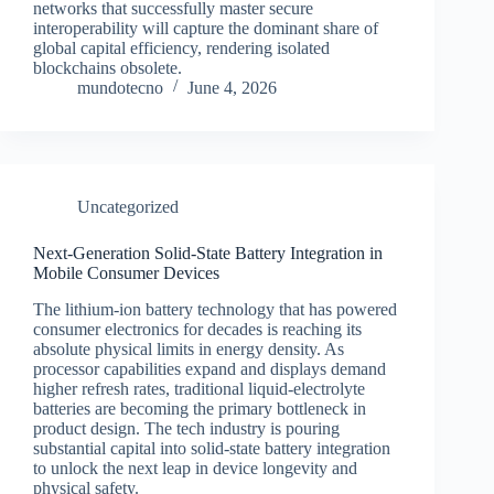
networks that successfully master secure
interoperability will capture the dominant share of
global capital efficiency, rendering isolated
blockchains obsolete.
mundotecno
June 4, 2026
Uncategorized
Next-Generation Solid-State Battery Integration in
Mobile Consumer Devices
The lithium-ion battery technology that has powered
consumer electronics for decades is reaching its
absolute physical limits in energy density. As
processor capabilities expand and displays demand
higher refresh rates, traditional liquid-electrolyte
batteries are becoming the primary bottleneck in
product design. The tech industry is pouring
substantial capital into solid-state battery integration
to unlock the next leap in device longevity and
physical safety.