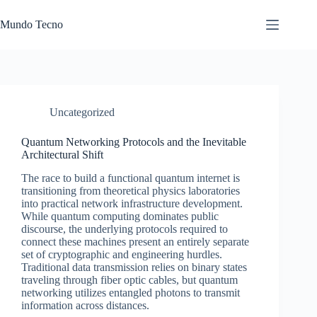
Skip
to
Mundo Tecno
content
Uncategorized
Quantum Networking Protocols and the Inevitable
Architectural Shift
The race to build a functional quantum internet is
transitioning from theoretical physics laboratories
into practical network infrastructure development.
While quantum computing dominates public
discourse, the underlying protocols required to
connect these machines present an entirely separate
set of cryptographic and engineering hurdles.
Traditional data transmission relies on binary states
traveling through fiber optic cables, but quantum
networking utilizes entangled photons to transmit
information across distances.