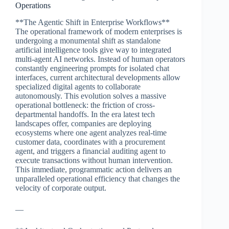
Operations
**The Agentic Shift in Enterprise Workflows**
The operational framework of modern enterprises is
undergoing a monumental shift as standalone
artificial intelligence tools give way to integrated
multi-agent AI networks. Instead of human operators
constantly engineering prompts for isolated chat
interfaces, current architectural developments allow
specialized digital agents to collaborate
autonomously. This evolution solves a massive
operational bottleneck: the friction of cross-
departmental handoffs. In the era latest tech
landscapes offer, companies are deploying
ecosystems where one agent analyzes real-time
customer data, coordinates with a procurement
agent, and triggers a financial auditing agent to
execute transactions without human intervention.
This immediate, programmatic action delivers an
unparalleled operational efficiency that changes the
velocity of corporate output.
—