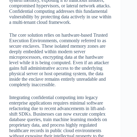
system memory, exposing it to malicious insiders,
compromised hypervisors, or lateral network attacks.
Confidential computing addresses this fundamental
vulnerability by protecting data actively in use within
a multi-tenant cloud framework.
The core solution relies on hardware-based Trusted
Execution Environments, commonly referred to as
secure enclaves. These isolated memory zones are
deeply embedded within modern server
microprocessors, encrypting data at the hardware
level while it is being computed. Even if an attacker
gains full administrative access to the underlying
physical server or host operating system, the data
inside the enclave remains entirely unreadable and
completely inaccessible.
Integrating confidential computing into legacy
enterprise applications requires minimal software
refactoring due to recent advancements in lift-and-
shift SDKs. Businesses can now execute complex
database queries, train machine learning models on
proprietary data, and process highly regulated
healthcare records in public cloud environments
without exposing their intellectual property to the