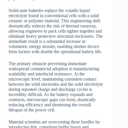
Solid-state batteries replace the volatile liquid
electrolyte found in conventional cells with a solid
ceramic or polymer material. This engineering shift
dramatically reduces the risk of thermal runaway,
allowing engineers to pack cells tighter together and
eliminate heavy protective structural enclosures. The
immediate result is a substantial increase in
volumetric energy density, enabling sleeker device
form factors with double the operational battery life.
The primary obstacle preventing immediate
widespread commercial adoption is manufacturing
scalability and interfacial resistance. At the
microscopic level, maintaining consistent contact
between the solid electrodes and the solid electrolyte
during repeated charge and discharge cycles is
incredibly difficult. As the battery expands and
contracts, microscopic gaps can form, drastically
reducing efficiency and shortening the overall
lifespan of the power cell.
Material scientists are overcoming these hurdles by
introducing thin, compliant buffer layers and