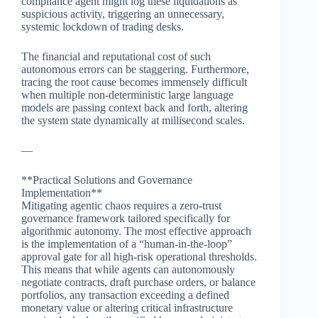
compliance agent might log these liquidations as
suspicious activity, triggering an unnecessary,
systemic lockdown of trading desks.
The financial and reputational cost of such
autonomous errors can be staggering. Furthermore,
tracing the root cause becomes immensely difficult
when multiple non-deterministic large language
models are passing context back and forth, altering
the system state dynamically at millisecond scales.
—
**Practical Solutions and Governance
Implementation**
Mitigating agentic chaos requires a zero-trust
governance framework tailored specifically for
algorithmic autonomy. The most effective approach
is the implementation of a “human-in-the-loop”
approval gate for all high-risk operational thresholds.
This means that while agents can autonomously
negotiate contracts, draft purchase orders, or balance
portfolios, any transaction exceeding a defined
monetary value or altering critical infrastructure