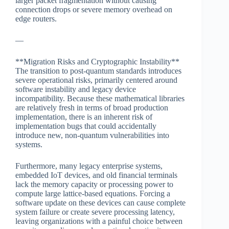
larger packet fragmentation without causing
connection drops or severe memory overhead on
edge routers.
—
**Migration Risks and Cryptographic Instability**
The transition to post-quantum standards introduces
severe operational risks, primarily centered around
software instability and legacy device
incompatibility. Because these mathematical libraries
are relatively fresh in terms of broad production
implementation, there is an inherent risk of
implementation bugs that could accidentally
introduce new, non-quantum vulnerabilities into
systems.
Furthermore, many legacy enterprise systems,
embedded IoT devices, and old financial terminals
lack the memory capacity or processing power to
compute large lattice-based equations. Forcing a
software update on these devices can cause complete
system failure or create severe processing latency,
leaving organizations with a painful choice between