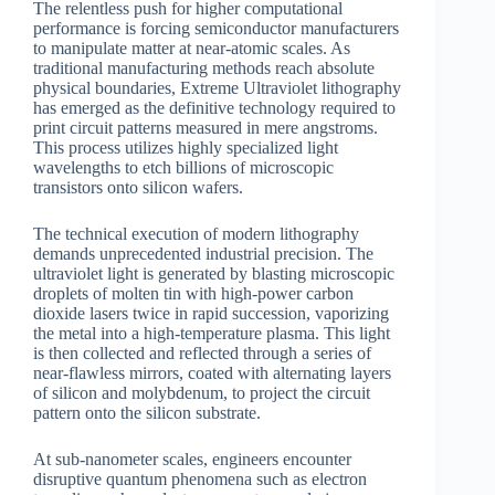
The relentless push for higher computational
performance is forcing semiconductor manufacturers
to manipulate matter at near-atomic scales. As
traditional manufacturing methods reach absolute
physical boundaries, Extreme Ultraviolet lithography
has emerged as the definitive technology required to
print circuit patterns measured in mere angstroms.
This process utilizes highly specialized light
wavelengths to etch billions of microscopic
transistors onto silicon wafers.
The technical execution of modern lithography
demands unprecedented industrial precision. The
ultraviolet light is generated by blasting microscopic
droplets of molten tin with high-power carbon
dioxide lasers twice in rapid succession, vaporizing
the metal into a high-temperature plasma. This light
is then collected and reflected through a series of
near-flawless mirrors, coated with alternating layers
of silicon and molybdenum, to project the circuit
pattern onto the silicon substrate.
At sub-nanometer scales, engineers encounter
disruptive quantum phenomena such as electron