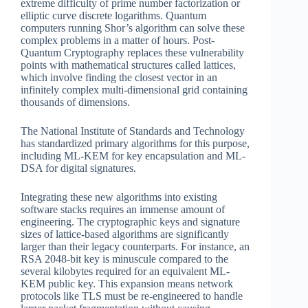
extreme difficulty of prime number factorization or
elliptic curve discrete logarithms. Quantum
computers running Shor’s algorithm can solve these
complex problems in a matter of hours. Post-
Quantum Cryptography replaces these vulnerability
points with mathematical structures called lattices,
which involve finding the closest vector in an
infinitely complex multi-dimensional grid containing
thousands of dimensions.
The National Institute of Standards and Technology
has standardized primary algorithms for this purpose,
including ML-KEM for key encapsulation and ML-
DSA for digital signatures.
Integrating these new algorithms into existing
software stacks requires an immense amount of
engineering. The cryptographic keys and signature
sizes of lattice-based algorithms are significantly
larger than their legacy counterparts. For instance, an
RSA 2048-bit key is minuscule compared to the
several kilobytes required for an equivalent ML-
KEM public key. This expansion means network
protocols like TLS must be re-engineered to handle