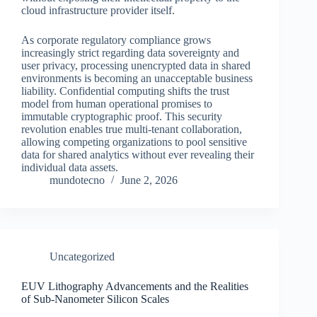
cloud infrastructure provider itself.
As corporate regulatory compliance grows
increasingly strict regarding data sovereignty and
user privacy, processing unencrypted data in shared
environments is becoming an unacceptable business
liability. Confidential computing shifts the trust
model from human operational promises to
immutable cryptographic proof. This security
revolution enables true multi-tenant collaboration,
allowing competing organizations to pool sensitive
data for shared analytics without ever revealing their
individual data assets.
mundotecno
June 2, 2026
Uncategorized
EUV Lithography Advancements and the Realities
of Sub-Nanometer Silicon Scales