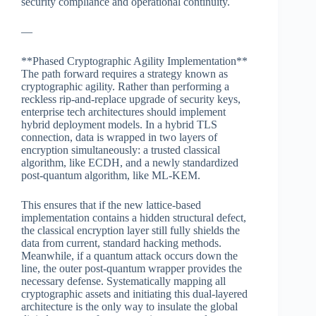
security compliance and operational continuity.
—
**Phased Cryptographic Agility Implementation**
The path forward requires a strategy known as
cryptographic agility. Rather than performing a
reckless rip-and-replace upgrade of security keys,
enterprise tech architectures should implement
hybrid deployment models. In a hybrid TLS
connection, data is wrapped in two layers of
encryption simultaneously: a trusted classical
algorithm, like ECDH, and a newly standardized
post-quantum algorithm, like ML-KEM.
This ensures that if the new lattice-based
implementation contains a hidden structural defect,
the classical encryption layer still fully shields the
data from current, standard hacking methods.
Meanwhile, if a quantum attack occurs down the
line, the outer post-quantum wrapper provides the
necessary defense. Systematically mapping all
cryptographic assets and initiating this dual-layered
architecture is the only way to insulate the global