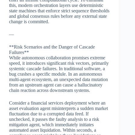
this, modern orchestration layers use deterministic
state machines that enforce strict sequence thresholds
and global consensus rules before any external state
change is committed.
—
**Risk Scenarios and the Danger of Cascade
Failures**
While autonomous collaboration promises extreme
speed, it introduces significant risk vectors, primarily
systemic cascade failures. In traditional software, a
bug crashes a specific module. In an autonomous
multi-agent ecosystem, an unexpected data mutation
from an upstream agent can cause a hallucinatory
chain reaction across downstream systems.
Consider a financial services deployment where an
asset evaluation agent misinterprets a sudden market
fluctuation due to a corrupted data feed. If
unchecked, it passes the faulty analysis to a risk
mitigation agent, which immediately initiates
automated asset liquidation. Within seconds, a