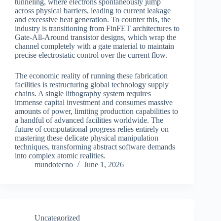
tunneling, where electrons spontaneously jump
across physical barriers, leading to current leakage
and excessive heat generation. To counter this, the
industry is transitioning from FinFET architectures to
Gate-All-Around transistor designs, which wrap the
channel completely with a gate material to maintain
precise electrostatic control over the current flow.
The economic reality of running these fabrication
facilities is restructuring global technology supply
chains. A single lithography system requires
immense capital investment and consumes massive
amounts of power, limiting production capabilities to
a handful of advanced facilities worldwide. The
future of computational progress relies entirely on
mastering these delicate physical manipulation
techniques, transforming abstract software demands
into complex atomic realities.
mundotecno
June 1, 2026
Uncategorized