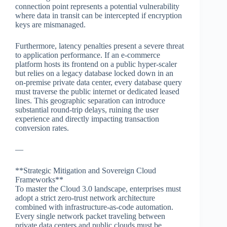
connection point represents a potential vulnerability
where data in transit can be intercepted if encryption
keys are mismanaged.
Furthermore, latency penalties present a severe threat
to application performance. If an e-commerce
platform hosts its frontend on a public hyper-scaler
but relies on a legacy database locked down in an
on-premise private data center, every database query
must traverse the public internet or dedicated leased
lines. This geographic separation can introduce
substantial round-trip delays, ruining the user
experience and directly impacting transaction
conversion rates.
—
**Strategic Mitigation and Sovereign Cloud
Frameworks**
To master the Cloud 3.0 landscape, enterprises must
adopt a strict zero-trust network architecture
combined with infrastructure-as-code automation.
Every single network packet traveling between
private data centers and public clouds must be