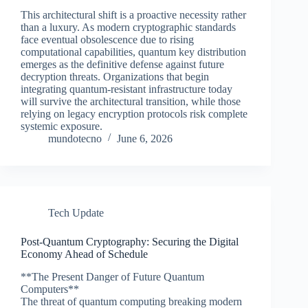
This architectural shift is a proactive necessity rather
than a luxury. As modern cryptographic standards
face eventual obsolescence due to rising
computational capabilities, quantum key distribution
emerges as the definitive defense against future
decryption threats. Organizations that begin
integrating quantum-resistant infrastructure today
will survive the architectural transition, while those
relying on legacy encryption protocols risk complete
systemic exposure.
mundotecno
June 6, 2026
Tech Update
Post-Quantum Cryptography: Securing the Digital
Economy Ahead of Schedule
**The Present Danger of Future Quantum
Computers**
The threat of quantum computing breaking modern