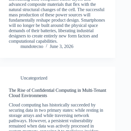
advanced composite materials that flex with the
natural structural changes of the cell. The successful
mass production of these power sources will
fundamentally reshape product design. Smartphones
will no longer be built around the physical space
demands of their batteries, liberating industrial
designers to create entirely new form factors and
computational capabilities.
mundotecno
June 3, 2026
Uncategorized
The Rise of Confidential Computing in Multi-Tenant
Cloud Environments
Cloud computing has historically succeeded by
securing data in two primary states: while resting in
storage arrays and while traversing network
pathways. However, a persistent vulnerability
remained when data was actively processed in