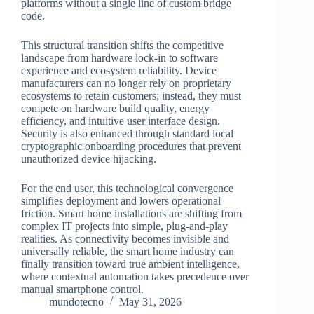
platforms without a single line of custom bridge
code.
This structural transition shifts the competitive
landscape from hardware lock-in to software
experience and ecosystem reliability. Device
manufacturers can no longer rely on proprietary
ecosystems to retain customers; instead, they must
compete on hardware build quality, energy
efficiency, and intuitive user interface design.
Security is also enhanced through standard local
cryptographic onboarding procedures that prevent
unauthorized device hijacking.
For the end user, this technological convergence
simplifies deployment and lowers operational
friction. Smart home installations are shifting from
complex IT projects into simple, plug-and-play
realities. As connectivity becomes invisible and
universally reliable, the smart home industry can
finally transition toward true ambient intelligence,
where contextual automation takes precedence over
manual smartphone control.
mundotecno
May 31, 2026