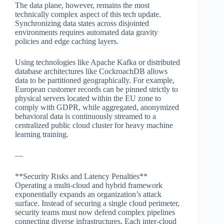
The data plane, however, remains the most
technically complex aspect of this tech update.
Synchronizing data states across disjointed
environments requires automated data gravity
policies and edge caching layers.
Using technologies like Apache Kafka or distributed
database architectures like CockroachDB allows
data to be partitioned geographically. For example,
European customer records can be pinned strictly to
physical servers located within the EU zone to
comply with GDPR, while aggregated, anonymized
behavioral data is continuously streamed to a
centralized public cloud cluster for heavy machine
learning training.
—
**Security Risks and Latency Penalties**
Operating a multi-cloud and hybrid framework
exponentially expands an organization’s attack
surface. Instead of securing a single cloud perimeter,
security teams must now defend complex pipelines
connecting diverse infrastructures. Each inter-cloud