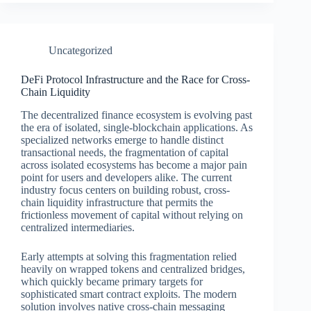
Uncategorized
DeFi Protocol Infrastructure and the Race for Cross-
Chain Liquidity
The decentralized finance ecosystem is evolving past
the era of isolated, single-blockchain applications. As
specialized networks emerge to handle distinct
transactional needs, the fragmentation of capital
across isolated ecosystems has become a major pain
point for users and developers alike. The current
industry focus centers on building robust, cross-
chain liquidity infrastructure that permits the
frictionless movement of capital without relying on
centralized intermediaries.
Early attempts at solving this fragmentation relied
heavily on wrapped tokens and centralized bridges,
which quickly became primary targets for
sophisticated smart contract exploits. The modern
solution involves native cross-chain messaging