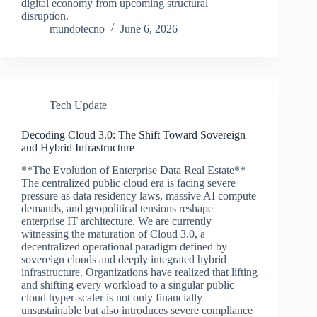
digital economy from upcoming structural
disruption.
mundotecno
June 6, 2026
Tech Update
Decoding Cloud 3.0: The Shift Toward Sovereign
and Hybrid Infrastructure
**The Evolution of Enterprise Data Real Estate**
The centralized public cloud era is facing severe
pressure as data residency laws, massive AI compute
demands, and geopolitical tensions reshape
enterprise IT architecture. We are currently
witnessing the maturation of Cloud 3.0, a
decentralized operational paradigm defined by
sovereign clouds and deeply integrated hybrid
infrastructure. Organizations have realized that lifting
and shifting every workload to a singular public
cloud hyper-scaler is not only financially
unsustainable but also introduces severe compliance