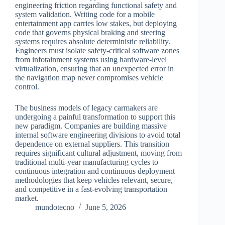
engineering friction regarding functional safety and
system validation. Writing code for a mobile
entertainment app carries low stakes, but deploying
code that governs physical braking and steering
systems requires absolute deterministic reliability.
Engineers must isolate safety-critical software zones
from infotainment systems using hardware-level
virtualization, ensuring that an unexpected error in
the navigation map never compromises vehicle
control.
The business models of legacy carmakers are
undergoing a painful transformation to support this
new paradigm. Companies are building massive
internal software engineering divisions to avoid total
dependence on external suppliers. This transition
requires significant cultural adjustment, moving from
traditional multi-year manufacturing cycles to
continuous integration and continuous deployment
methodologies that keep vehicles relevant, secure,
and competitive in a fast-evolving transportation
market.
mundotecno
June 5, 2026