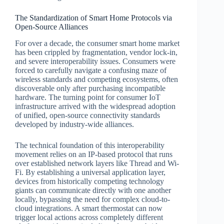
The Standardization of Smart Home Protocols via
Open-Source Alliances
For over a decade, the consumer smart home market
has been crippled by fragmentation, vendor lock-in,
and severe interoperability issues. Consumers were
forced to carefully navigate a confusing maze of
wireless standards and competing ecosystems, often
discoverable only after purchasing incompatible
hardware. The turning point for consumer IoT
infrastructure arrived with the widespread adoption
of unified, open-source connectivity standards
developed by industry-wide alliances.
The technical foundation of this interoperability
movement relies on an IP-based protocol that runs
over established network layers like Thread and Wi-
Fi. By establishing a universal application layer,
devices from historically competing technology
giants can communicate directly with one another
locally, bypassing the need for complex cloud-to-
cloud integrations. A smart thermostat can now
trigger local actions across completely different